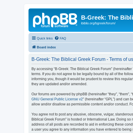
B-Greek: The Bibl
ibiblio.org/bgreek/forum/
Quick links
FAQ
Board index
B-Greek: The Biblical Greek Forum - Terms of u
By accessing “B-Greek: The Biblical Greek Forum” (hereinafter “
terms. If you do not agree to be legally bound by all of the fo
informing you, though it would be prudent to review this regul
they are updated and/or amended.
Our forums are powered by phpBB (hereinafter “they”, “them”, “
GNU General Public License v2
” (hereinafter “GPL”) and can
allow and/or disallow as permissible content and/or conduct. F
You agree not to post any abusive, obscene, vulgar, slanderous, 
Biblical Greek Forum” is hosted or International Law. Doing so
address of all posts are recorded to aid in enforcing these cond
a user you agree to any information you have entered to being st