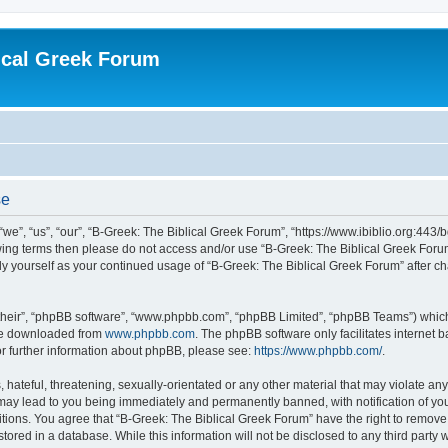
ical Greek Forum
se
we”, “us”, “our”, “B-Greek: The Biblical Greek Forum”, “https://www.ibiblio.org:443/
llowing terms then please do not access and/or use “B-Greek: The Biblical Greek Fo
arly yourself as your continued usage of “B-Greek: The Biblical Greek Forum” after
their”, “phpBB software”, “www.phpbb.com”, “phpBB Limited”, “phpBB Teams”) which i
 be downloaded from
www.phpbb.com
. The phpBB software only facilitates internet
or further information about phpBB, please see:
https://www.phpbb.com/
.
hateful, threatening, sexually-orientated or any other material that may violate any
 may lead to you being immediately and permanently banned, with notification of you
itions. You agree that “B-Greek: The Biblical Greek Forum” have the right to remove, 
ored in a database. While this information will not be disclosed to any third party 