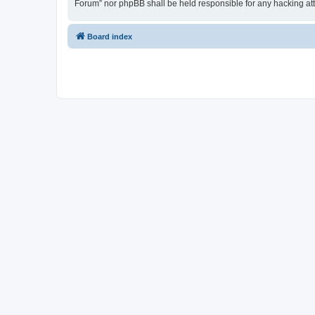
Forum” nor phpBB shall be held responsible for any hacking at
Board index