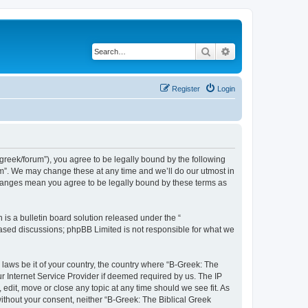
Search
Advanced search
Register
Login
bgreek/forum”), you agree to be legally bound by the following
rum”. We may change these at any time and we’ll do our utmost in
 changes mean you agree to be legally bound by these terms as
s a bulletin board solution released under the “
 based discussions; phpBB Limited is not responsible for what we
 laws be it of your country, the country where “B-Greek: The
r Internet Service Provider if deemed required by us. The IP
edit, move or close any topic at any time should we see fit. As
without your consent, neither “B-Greek: The Biblical Greek