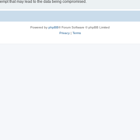
tempt that may lead to the data being compromised.
Powered by
phpBB
® Forum Software © phpBB Limited
Privacy
|
Terms