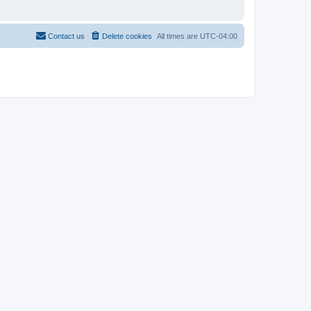
Contact us
Delete cookies
All times are
UTC-04:00