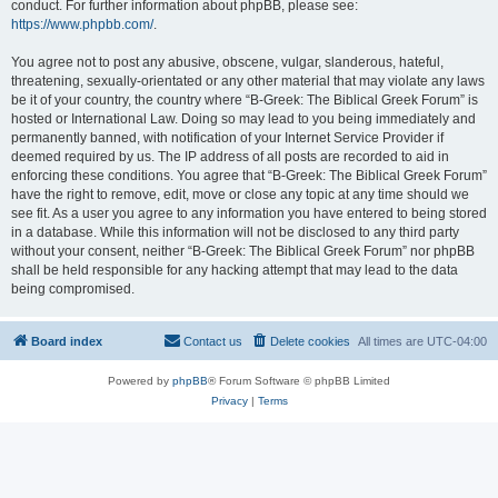
conduct. For further information about phpBB, please see:
https://www.phpbb.com/
.
You agree not to post any abusive, obscene, vulgar, slanderous, hateful,
threatening, sexually-orientated or any other material that may violate any laws
be it of your country, the country where “B-Greek: The Biblical Greek Forum” is
hosted or International Law. Doing so may lead to you being immediately and
permanently banned, with notification of your Internet Service Provider if
deemed required by us. The IP address of all posts are recorded to aid in
enforcing these conditions. You agree that “B-Greek: The Biblical Greek Forum”
have the right to remove, edit, move or close any topic at any time should we
see fit. As a user you agree to any information you have entered to being stored
in a database. While this information will not be disclosed to any third party
without your consent, neither “B-Greek: The Biblical Greek Forum” nor phpBB
shall be held responsible for any hacking attempt that may lead to the data
being compromised.
Board index
Contact us
Delete cookies
All times are
UTC-04:00
Powered by
phpBB
® Forum Software © phpBB Limited
Privacy
|
Terms