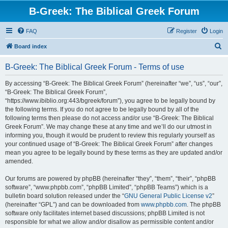
B-Greek: The Biblical Greek Forum
FAQ
Register
Login
S
Board index
e
B-Greek: The Biblical Greek Forum - Terms of use
a
r
By accessing “B-Greek: The Biblical Greek Forum” (hereinafter “we”, “us”, “our”,
“B-Greek: The Biblical Greek Forum”,
c
“https://www.ibiblio.org:443/bgreek/forum”), you agree to be legally bound by
h
the following terms. If you do not agree to be legally bound by all of the
following terms then please do not access and/or use “B-Greek: The Biblical
Greek Forum”. We may change these at any time and we’ll do our utmost in
informing you, though it would be prudent to review this regularly yourself as
your continued usage of “B-Greek: The Biblical Greek Forum” after changes
mean you agree to be legally bound by these terms as they are updated and/or
amended.
Our forums are powered by phpBB (hereinafter “they”, “them”, “their”, “phpBB
software”, “www.phpbb.com”, “phpBB Limited”, “phpBB Teams”) which is a
bulletin board solution released under the “
GNU General Public License v2
”
(hereinafter “GPL”) and can be downloaded from
www.phpbb.com
. The phpBB
software only facilitates internet based discussions; phpBB Limited is not
responsible for what we allow and/or disallow as permissible content and/or