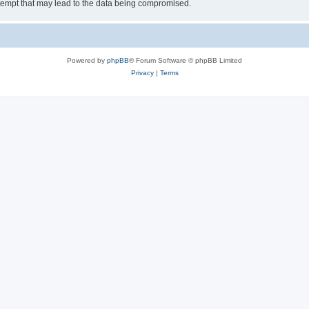
tempt that may lead to the data being compromised.
Powered by
phpBB
® Forum Software © phpBB Limited
Privacy
|
Terms