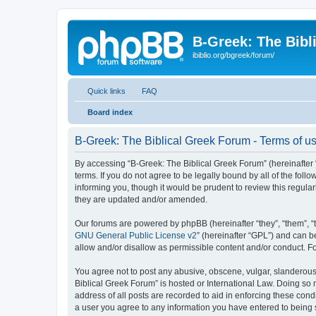
B-Greek: The Bibl
ibiblio.org/bgreek/forum/
Quick links
FAQ
Board index
B-Greek: The Biblical Greek Forum - Terms of u
By accessing “B-Greek: The Biblical Greek Forum” (hereinafter “
terms. If you do not agree to be legally bound by all of the fo
informing you, though it would be prudent to review this regul
they are updated and/or amended.
Our forums are powered by phpBB (hereinafter “they”, “them”, “
GNU General Public License v2
” (hereinafter “GPL”) and can
allow and/or disallow as permissible content and/or conduct. F
You agree not to post any abusive, obscene, vulgar, slanderous, 
Biblical Greek Forum” is hosted or International Law. Doing so
address of all posts are recorded to aid in enforcing these cond
a user you agree to any information you have entered to being st