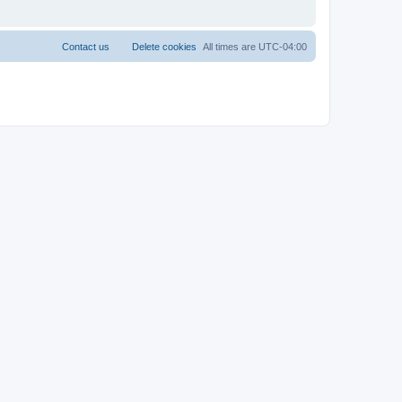
Contact us
Delete cookies
All times are
UTC-04:00