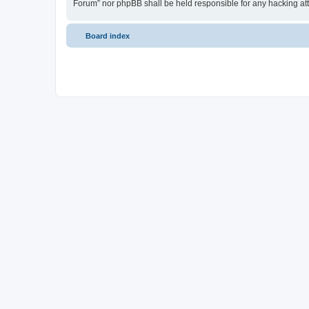
Forum” nor phpBB shall be held responsible for any hacking at
Board index