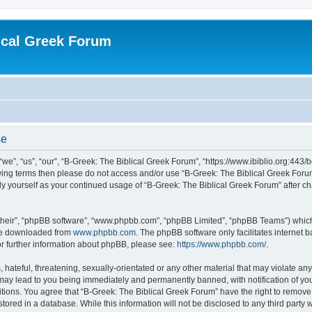
ical Greek Forum
se
we”, “us”, “our”, “B-Greek: The Biblical Greek Forum”, “https://www.ibiblio.org:443/
llowing terms then please do not access and/or use “B-Greek: The Biblical Greek Fo
arly yourself as your continued usage of “B-Greek: The Biblical Greek Forum” after
their”, “phpBB software”, “www.phpbb.com”, “phpBB Limited”, “phpBB Teams”) which i
 be downloaded from
www.phpbb.com
. The phpBB software only facilitates internet
or further information about phpBB, please see:
https://www.phpbb.com/
.
hateful, threatening, sexually-orientated or any other material that may violate any
 may lead to you being immediately and permanently banned, with notification of you
itions. You agree that “B-Greek: The Biblical Greek Forum” have the right to remove, 
ored in a database. While this information will not be disclosed to any third party 