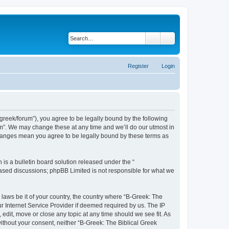
Search
Advanced search
Register
Login
bgreek/forum”), you agree to be legally bound by the following
rum”. We may change these at any time and we’ll do our utmost in
 changes mean you agree to be legally bound by these terms as
s a bulletin board solution released under the “
 based discussions; phpBB Limited is not responsible for what we
 laws be it of your country, the country where “B-Greek: The
r Internet Service Provider if deemed required by us. The IP
edit, move or close any topic at any time should we see fit. As
without your consent, neither “B-Greek: The Biblical Greek