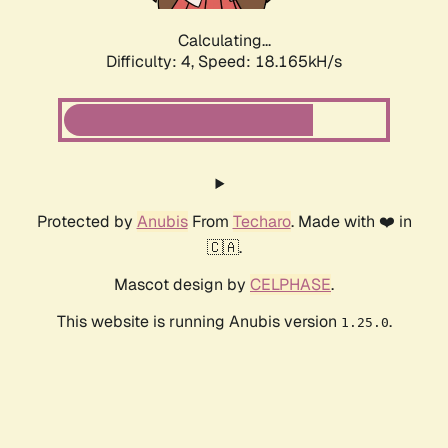
Calculating...
Difficulty: 4,
Speed: 18.165kH/s
Protected by
Anubis
From
Techaro
. Made with ❤️ in
🇨🇦.
Mascot design by
CELPHASE
.
This website is running Anubis version
.
1.25.0