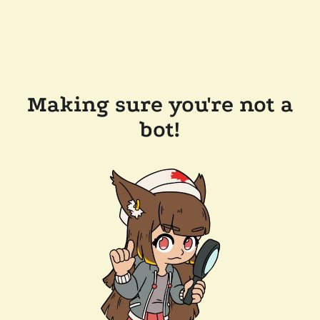
Making sure you're not a
bot!