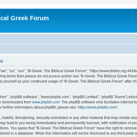
ical Greek Forum
se
we”, “us”, “our”, “B-Greek: The Biblical Greek Forum”, “https://www.ibiblio.org:443/
llowing terms then please do not access and/or use “B-Greek: The Biblical Greek Fo
arly yourself as your continued usage of “B-Greek: The Biblical Greek Forum” after
their”, “phpBB software”, “www.phpbb.com”, “phpBB Limited”, “phpBB Teams”) which i
 be downloaded from
www.phpbb.com
. The phpBB software only facilitates internet
or further information about phpBB, please see:
https://www.phpbb.com/
.
hateful, threatening, sexually-orientated or any other material that may violate any
 may lead to you being immediately and permanently banned, with notification of you
itions. You agree that “B-Greek: The Biblical Greek Forum” have the right to remove, 
ored in a database. While this information will not be disclosed to any third party 