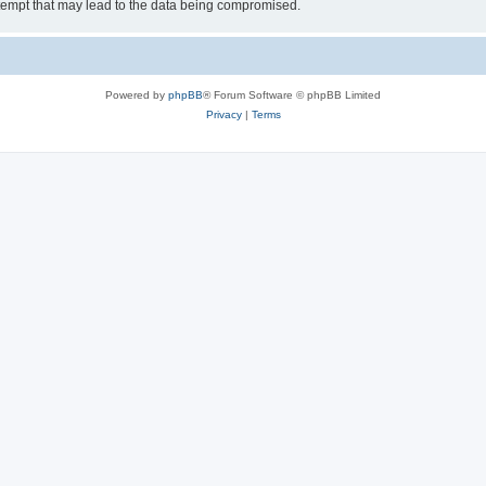
tempt that may lead to the data being compromised.
Powered by
phpBB
® Forum Software © phpBB Limited
Privacy
|
Terms