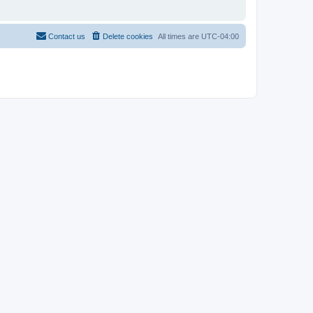
Contact us
Delete cookies
All times are
UTC-04:00