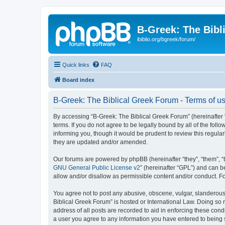
B-Greek: The Bibl
ibiblio.org/bgreek/forum/
Quick links
FAQ
Board index
B-Greek: The Biblical Greek Forum - Terms of u
By accessing “B-Greek: The Biblical Greek Forum” (hereinafter “
terms. If you do not agree to be legally bound by all of the fo
informing you, though it would be prudent to review this regul
they are updated and/or amended.
Our forums are powered by phpBB (hereinafter “they”, “them”, “
GNU General Public License v2
” (hereinafter “GPL”) and can
allow and/or disallow as permissible content and/or conduct. F
You agree not to post any abusive, obscene, vulgar, slanderous, 
Biblical Greek Forum” is hosted or International Law. Doing so
address of all posts are recorded to aid in enforcing these cond
a user you agree to any information you have entered to being st