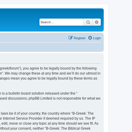
Search
Advanced search
Register
Login
bgreek/forum”), you agree to be legally bound by the following
rum”. We may change these at any time and we’ll do our utmost in
 changes mean you agree to be legally bound by these terms as
s a bulletin board solution released under the “
 based discussions; phpBB Limited is not responsible for what we
 laws be it of your country, the country where “B-Greek: The
r Internet Service Provider if deemed required by us. The IP
edit, move or close any topic at any time should we see fit. As
without your consent, neither “B-Greek: The Biblical Greek