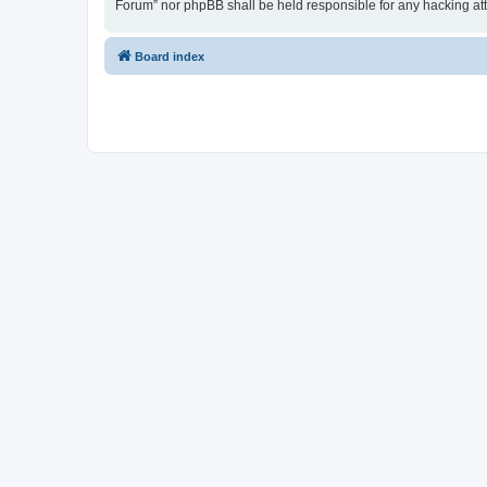
Forum” nor phpBB shall be held responsible for any hacking at
Board index