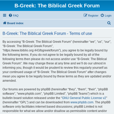
B-Greek: The Biblical Greek Forum
FAQ
Register
Login
S
Board index
e
B-Greek: The Biblical Greek Forum - Terms of use
a
r
By accessing “B-Greek: The Biblical Greek Forum” (hereinafter “we”, “us”, “our”,
“B-Greek: The Biblical Greek Forum”,
c
“https://www.ibiblio.org:443/bgreek/forum”), you agree to be legally bound by
h
the following terms. If you do not agree to be legally bound by all of the
following terms then please do not access and/or use “B-Greek: The Biblical
Greek Forum”. We may change these at any time and we’ll do our utmost in
informing you, though it would be prudent to review this regularly yourself as
your continued usage of “B-Greek: The Biblical Greek Forum” after changes
mean you agree to be legally bound by these terms as they are updated and/or
amended.
Our forums are powered by phpBB (hereinafter “they”, “them”, “their”, “phpBB
software”, “www.phpbb.com”, “phpBB Limited”, “phpBB Teams”) which is a
bulletin board solution released under the “
GNU General Public License v2
”
(hereinafter “GPL”) and can be downloaded from
www.phpbb.com
. The phpBB
software only facilitates internet based discussions; phpBB Limited is not
responsible for what we allow and/or disallow as permissible content and/or