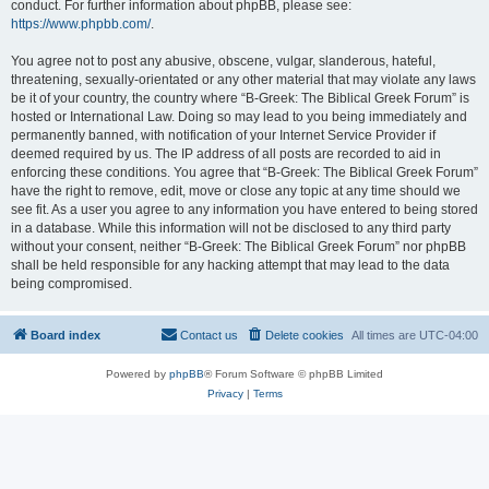
conduct. For further information about phpBB, please see:
https://www.phpbb.com/
.
You agree not to post any abusive, obscene, vulgar, slanderous, hateful,
threatening, sexually-orientated or any other material that may violate any laws
be it of your country, the country where “B-Greek: The Biblical Greek Forum” is
hosted or International Law. Doing so may lead to you being immediately and
permanently banned, with notification of your Internet Service Provider if
deemed required by us. The IP address of all posts are recorded to aid in
enforcing these conditions. You agree that “B-Greek: The Biblical Greek Forum”
have the right to remove, edit, move or close any topic at any time should we
see fit. As a user you agree to any information you have entered to being stored
in a database. While this information will not be disclosed to any third party
without your consent, neither “B-Greek: The Biblical Greek Forum” nor phpBB
shall be held responsible for any hacking attempt that may lead to the data
being compromised.
Board index
Contact us
Delete cookies
All times are
UTC-04:00
Powered by
phpBB
® Forum Software © phpBB Limited
Privacy
|
Terms