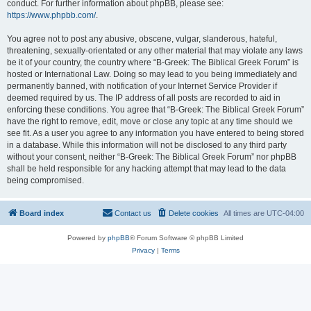
conduct. For further information about phpBB, please see:
https://www.phpbb.com/
.
You agree not to post any abusive, obscene, vulgar, slanderous, hateful,
threatening, sexually-orientated or any other material that may violate any laws
be it of your country, the country where “B-Greek: The Biblical Greek Forum” is
hosted or International Law. Doing so may lead to you being immediately and
permanently banned, with notification of your Internet Service Provider if
deemed required by us. The IP address of all posts are recorded to aid in
enforcing these conditions. You agree that “B-Greek: The Biblical Greek Forum”
have the right to remove, edit, move or close any topic at any time should we
see fit. As a user you agree to any information you have entered to being stored
in a database. While this information will not be disclosed to any third party
without your consent, neither “B-Greek: The Biblical Greek Forum” nor phpBB
shall be held responsible for any hacking attempt that may lead to the data
being compromised.
Board index
Contact us
Delete cookies
All times are
UTC-04:00
Powered by
phpBB
® Forum Software © phpBB Limited
Privacy
|
Terms