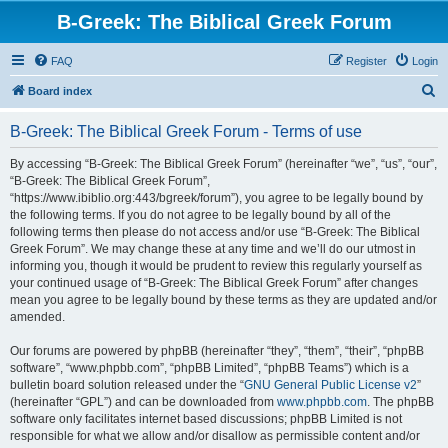
B-Greek: The Biblical Greek Forum
FAQ
Register
Login
S
Board index
e
B-Greek: The Biblical Greek Forum - Terms of use
a
r
By accessing “B-Greek: The Biblical Greek Forum” (hereinafter “we”, “us”, “our”,
“B-Greek: The Biblical Greek Forum”,
c
“https://www.ibiblio.org:443/bgreek/forum”), you agree to be legally bound by
h
the following terms. If you do not agree to be legally bound by all of the
following terms then please do not access and/or use “B-Greek: The Biblical
Greek Forum”. We may change these at any time and we’ll do our utmost in
informing you, though it would be prudent to review this regularly yourself as
your continued usage of “B-Greek: The Biblical Greek Forum” after changes
mean you agree to be legally bound by these terms as they are updated and/or
amended.
Our forums are powered by phpBB (hereinafter “they”, “them”, “their”, “phpBB
software”, “www.phpbb.com”, “phpBB Limited”, “phpBB Teams”) which is a
bulletin board solution released under the “
GNU General Public License v2
”
(hereinafter “GPL”) and can be downloaded from
www.phpbb.com
. The phpBB
software only facilitates internet based discussions; phpBB Limited is not
responsible for what we allow and/or disallow as permissible content and/or