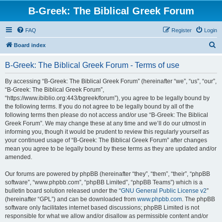
B-Greek: The Biblical Greek Forum
FAQ
Register
Login
S
Board index
e
B-Greek: The Biblical Greek Forum - Terms of use
a
r
By accessing “B-Greek: The Biblical Greek Forum” (hereinafter “we”, “us”, “our”,
“B-Greek: The Biblical Greek Forum”,
c
“https://www.ibiblio.org:443/bgreek/forum”), you agree to be legally bound by
h
the following terms. If you do not agree to be legally bound by all of the
following terms then please do not access and/or use “B-Greek: The Biblical
Greek Forum”. We may change these at any time and we’ll do our utmost in
informing you, though it would be prudent to review this regularly yourself as
your continued usage of “B-Greek: The Biblical Greek Forum” after changes
mean you agree to be legally bound by these terms as they are updated and/or
amended.
Our forums are powered by phpBB (hereinafter “they”, “them”, “their”, “phpBB
software”, “www.phpbb.com”, “phpBB Limited”, “phpBB Teams”) which is a
bulletin board solution released under the “
GNU General Public License v2
”
(hereinafter “GPL”) and can be downloaded from
www.phpbb.com
. The phpBB
software only facilitates internet based discussions; phpBB Limited is not
responsible for what we allow and/or disallow as permissible content and/or