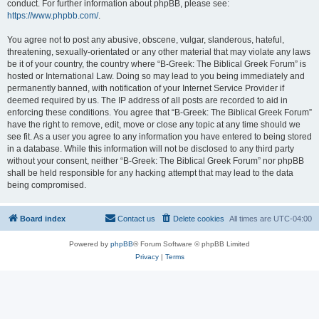
conduct. For further information about phpBB, please see:
https://www.phpbb.com/
.
You agree not to post any abusive, obscene, vulgar, slanderous, hateful,
threatening, sexually-orientated or any other material that may violate any laws
be it of your country, the country where “B-Greek: The Biblical Greek Forum” is
hosted or International Law. Doing so may lead to you being immediately and
permanently banned, with notification of your Internet Service Provider if
deemed required by us. The IP address of all posts are recorded to aid in
enforcing these conditions. You agree that “B-Greek: The Biblical Greek Forum”
have the right to remove, edit, move or close any topic at any time should we
see fit. As a user you agree to any information you have entered to being stored
in a database. While this information will not be disclosed to any third party
without your consent, neither “B-Greek: The Biblical Greek Forum” nor phpBB
shall be held responsible for any hacking attempt that may lead to the data
being compromised.
Board index
Contact us
Delete cookies
All times are
UTC-04:00
Powered by
phpBB
® Forum Software © phpBB Limited
Privacy
|
Terms