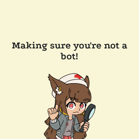
Making sure you're not a
bot!