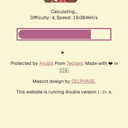
Calculating...
Difficulty: 4,
Speed: 19.084kH/s
Protected by
Anubis
From
Techaro
. Made with ❤️ in
🇨🇦.
Mascot design by
CELPHASE
.
This website is running Anubis version
.
1.25.0