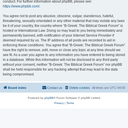
conduct. For further information about phpBB, please see:
https://www.phpbb.com/
.
You agree not to post any abusive, obscene, vulgar, slanderous, hateful,
threatening, sexually-orientated or any other material that may violate any laws
be it of your country, the country where “B-Greek: The Biblical Greek Forum” is
hosted or International Law. Doing so may lead to you being immediately and
permanently banned, with notification of your Internet Service Provider if
deemed required by us. The IP address of all posts are recorded to aid in
enforcing these conditions. You agree that “B-Greek: The Biblical Greek Forum”
have the right to remove, edit, move or close any topic at any time should we
see fit. As a user you agree to any information you have entered to being stored
in a database. While this information will not be disclosed to any third party
without your consent, neither “B-Greek: The Biblical Greek Forum” nor phpBB
shall be held responsible for any hacking attempt that may lead to the data
being compromised.
Board index
Contact us
Delete cookies
All times are
UTC-04:00
Powered by
phpBB
® Forum Software © phpBB Limited
Privacy
|
Terms