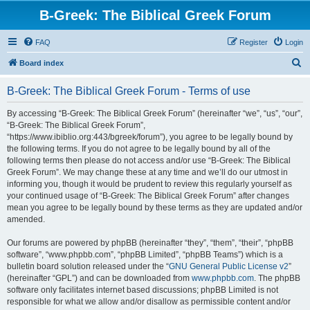
B-Greek: The Biblical Greek Forum
FAQ
Register
Login
S
Board index
e
B-Greek: The Biblical Greek Forum - Terms of use
a
r
By accessing “B-Greek: The Biblical Greek Forum” (hereinafter “we”, “us”, “our”,
“B-Greek: The Biblical Greek Forum”,
c
“https://www.ibiblio.org:443/bgreek/forum”), you agree to be legally bound by
h
the following terms. If you do not agree to be legally bound by all of the
following terms then please do not access and/or use “B-Greek: The Biblical
Greek Forum”. We may change these at any time and we’ll do our utmost in
informing you, though it would be prudent to review this regularly yourself as
your continued usage of “B-Greek: The Biblical Greek Forum” after changes
mean you agree to be legally bound by these terms as they are updated and/or
amended.
Our forums are powered by phpBB (hereinafter “they”, “them”, “their”, “phpBB
software”, “www.phpbb.com”, “phpBB Limited”, “phpBB Teams”) which is a
bulletin board solution released under the “
GNU General Public License v2
”
(hereinafter “GPL”) and can be downloaded from
www.phpbb.com
. The phpBB
software only facilitates internet based discussions; phpBB Limited is not
responsible for what we allow and/or disallow as permissible content and/or