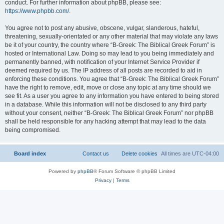
conduct. For further information about phpBB, please see:
https://www.phpbb.com/
.
You agree not to post any abusive, obscene, vulgar, slanderous, hateful,
threatening, sexually-orientated or any other material that may violate any laws
be it of your country, the country where “B-Greek: The Biblical Greek Forum” is
hosted or International Law. Doing so may lead to you being immediately and
permanently banned, with notification of your Internet Service Provider if
deemed required by us. The IP address of all posts are recorded to aid in
enforcing these conditions. You agree that “B-Greek: The Biblical Greek Forum”
have the right to remove, edit, move or close any topic at any time should we
see fit. As a user you agree to any information you have entered to being stored
in a database. While this information will not be disclosed to any third party
without your consent, neither “B-Greek: The Biblical Greek Forum” nor phpBB
shall be held responsible for any hacking attempt that may lead to the data
being compromised.
Board index
Contact us
Delete cookies
All times are
UTC-04:00
Powered by
phpBB
® Forum Software © phpBB Limited
Privacy
|
Terms