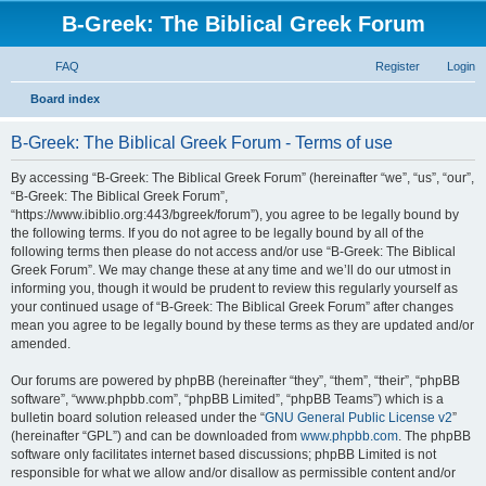
B-Greek: The Biblical Greek Forum
FAQ
Register
Login
S
Board index
e
B-Greek: The Biblical Greek Forum - Terms of use
a
r
By accessing “B-Greek: The Biblical Greek Forum” (hereinafter “we”, “us”, “our”,
“B-Greek: The Biblical Greek Forum”,
c
“https://www.ibiblio.org:443/bgreek/forum”), you agree to be legally bound by
h
the following terms. If you do not agree to be legally bound by all of the
following terms then please do not access and/or use “B-Greek: The Biblical
Greek Forum”. We may change these at any time and we’ll do our utmost in
informing you, though it would be prudent to review this regularly yourself as
your continued usage of “B-Greek: The Biblical Greek Forum” after changes
mean you agree to be legally bound by these terms as they are updated and/or
amended.
Our forums are powered by phpBB (hereinafter “they”, “them”, “their”, “phpBB
software”, “www.phpbb.com”, “phpBB Limited”, “phpBB Teams”) which is a
bulletin board solution released under the “
GNU General Public License v2
”
(hereinafter “GPL”) and can be downloaded from
www.phpbb.com
. The phpBB
software only facilitates internet based discussions; phpBB Limited is not
responsible for what we allow and/or disallow as permissible content and/or