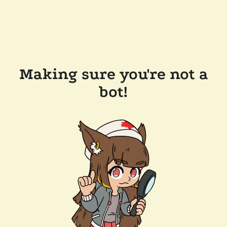
Making sure you're not a
bot!