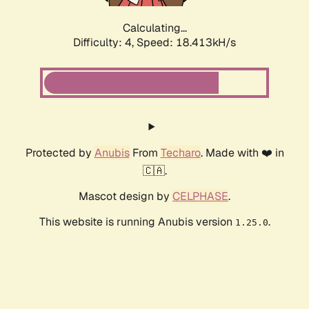
Calculating...
Difficulty: 4,
Speed: 18.413kH/s
Protected by
Anubis
From
Techaro
. Made with ❤️ in
🇨🇦.
Mascot design by
CELPHASE
.
This website is running Anubis version
.
1.25.0