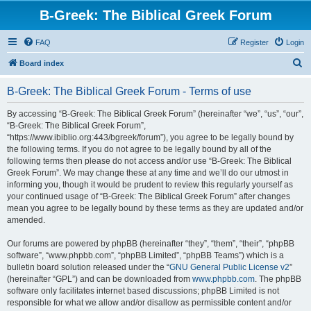
B-Greek: The Biblical Greek Forum
FAQ
Register
Login
S
Board index
e
B-Greek: The Biblical Greek Forum - Terms of use
a
r
By accessing “B-Greek: The Biblical Greek Forum” (hereinafter “we”, “us”, “our”,
“B-Greek: The Biblical Greek Forum”,
c
“https://www.ibiblio.org:443/bgreek/forum”), you agree to be legally bound by
h
the following terms. If you do not agree to be legally bound by all of the
following terms then please do not access and/or use “B-Greek: The Biblical
Greek Forum”. We may change these at any time and we’ll do our utmost in
informing you, though it would be prudent to review this regularly yourself as
your continued usage of “B-Greek: The Biblical Greek Forum” after changes
mean you agree to be legally bound by these terms as they are updated and/or
amended.
Our forums are powered by phpBB (hereinafter “they”, “them”, “their”, “phpBB
software”, “www.phpbb.com”, “phpBB Limited”, “phpBB Teams”) which is a
bulletin board solution released under the “
GNU General Public License v2
”
(hereinafter “GPL”) and can be downloaded from
www.phpbb.com
. The phpBB
software only facilitates internet based discussions; phpBB Limited is not
responsible for what we allow and/or disallow as permissible content and/or