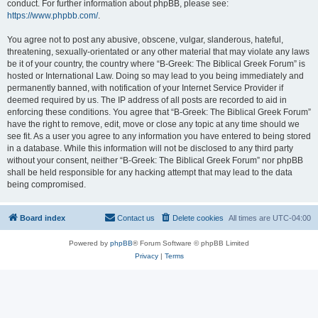
conduct. For further information about phpBB, please see:
https://www.phpbb.com/
.
You agree not to post any abusive, obscene, vulgar, slanderous, hateful,
threatening, sexually-orientated or any other material that may violate any laws
be it of your country, the country where “B-Greek: The Biblical Greek Forum” is
hosted or International Law. Doing so may lead to you being immediately and
permanently banned, with notification of your Internet Service Provider if
deemed required by us. The IP address of all posts are recorded to aid in
enforcing these conditions. You agree that “B-Greek: The Biblical Greek Forum”
have the right to remove, edit, move or close any topic at any time should we
see fit. As a user you agree to any information you have entered to being stored
in a database. While this information will not be disclosed to any third party
without your consent, neither “B-Greek: The Biblical Greek Forum” nor phpBB
shall be held responsible for any hacking attempt that may lead to the data
being compromised.
Board index
Contact us
Delete cookies
All times are
UTC-04:00
Powered by
phpBB
® Forum Software © phpBB Limited
Privacy
|
Terms