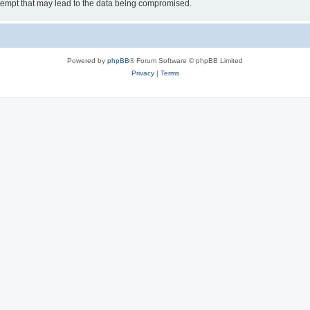
tempt that may lead to the data being compromised.
Powered by
phpBB
® Forum Software © phpBB Limited
Privacy
|
Terms