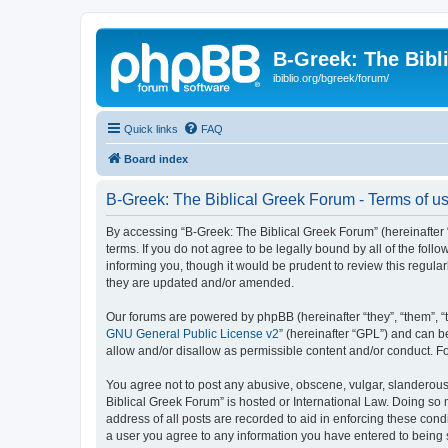
B-Greek: The Bibl
ibiblio.org/bgreek/forum/
Quick links
FAQ
Board index
B-Greek: The Biblical Greek Forum - Terms of u
By accessing “B-Greek: The Biblical Greek Forum” (hereinafter “
terms. If you do not agree to be legally bound by all of the fo
informing you, though it would be prudent to review this regul
they are updated and/or amended.
Our forums are powered by phpBB (hereinafter “they”, “them”, “
GNU General Public License v2
” (hereinafter “GPL”) and can
allow and/or disallow as permissible content and/or conduct. F
You agree not to post any abusive, obscene, vulgar, slanderous, 
Biblical Greek Forum” is hosted or International Law. Doing so
address of all posts are recorded to aid in enforcing these cond
a user you agree to any information you have entered to being st