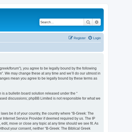
Search
Advanced search
Register
Login
bgreek/forum”), you agree to be legally bound by the following
rum”. We may change these at any time and we’ll do our utmost in
 changes mean you agree to be legally bound by these terms as
s a bulletin board solution released under the “
 based discussions; phpBB Limited is not responsible for what we
 laws be it of your country, the country where “B-Greek: The
r Internet Service Provider if deemed required by us. The IP
edit, move or close any topic at any time should we see fit. As
without your consent, neither “B-Greek: The Biblical Greek