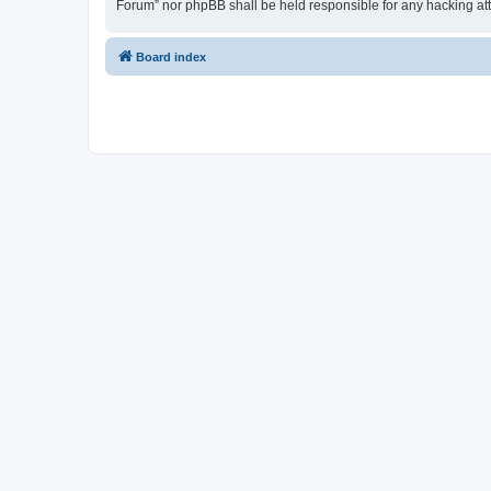
Forum” nor phpBB shall be held responsible for any hacking at
Board index