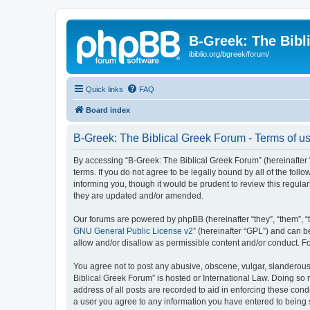
B-Greek: The Bibl
ibiblio.org/bgreek/forum/
Quick links
FAQ
Board index
B-Greek: The Biblical Greek Forum - Terms of u
By accessing “B-Greek: The Biblical Greek Forum” (hereinafter “
terms. If you do not agree to be legally bound by all of the fo
informing you, though it would be prudent to review this regul
they are updated and/or amended.
Our forums are powered by phpBB (hereinafter “they”, “them”, “
GNU General Public License v2
” (hereinafter “GPL”) and can
allow and/or disallow as permissible content and/or conduct. F
You agree not to post any abusive, obscene, vulgar, slanderous, 
Biblical Greek Forum” is hosted or International Law. Doing so
address of all posts are recorded to aid in enforcing these cond
a user you agree to any information you have entered to being st