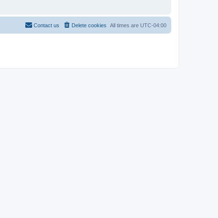
Contact us
Delete cookies
All times are
UTC-04:00