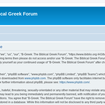
ical Greek Forum
se
we”, “us”, “our”, “B-Greek: The Biblical Greek Forum”, “https://www.ibiblio.org:443/
llowing terms then please do not access and/or use “B-Greek: The Biblical Greek Fo
arly yourself as your continued usage of “B-Greek: The Biblical Greek Forum” after
their”, “phpBB software”, “www.phpbb.com”, “phpBB Limited”, “phpBB Teams”) which i
 be downloaded from
www.phpbb.com
. The phpBB software only facilitates internet
or further information about phpBB, please see:
https://www.phpbb.com/
.
hateful, threatening, sexually-orientated or any other material that may violate any
 may lead to you being immediately and permanently banned, with notification of you
itions. You agree that “B-Greek: The Biblical Greek Forum” have the right to remove, 
ored in a database. While this information will not be disclosed to any third party 