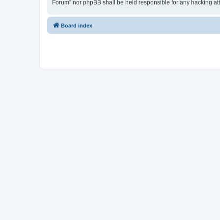
Forum” nor phpBB shall be held responsible for any hacking at
Board index