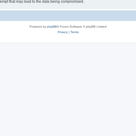
tempt that may lead to the data being compromised.
Powered by
phpBB
® Forum Software © phpBB Limited
Privacy
|
Terms