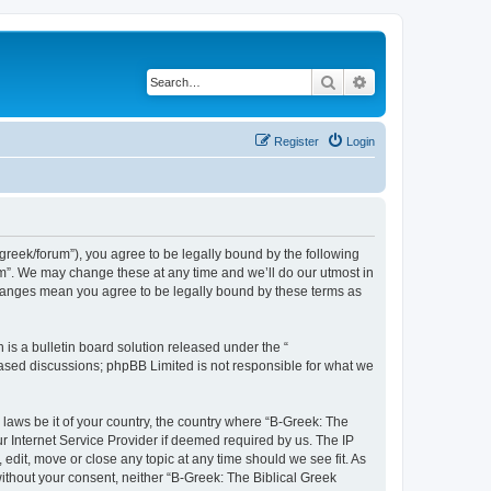
Search
Advanced search
Register
Login
bgreek/forum”), you agree to be legally bound by the following
rum”. We may change these at any time and we’ll do our utmost in
 changes mean you agree to be legally bound by these terms as
s a bulletin board solution released under the “
 based discussions; phpBB Limited is not responsible for what we
 laws be it of your country, the country where “B-Greek: The
r Internet Service Provider if deemed required by us. The IP
edit, move or close any topic at any time should we see fit. As
without your consent, neither “B-Greek: The Biblical Greek