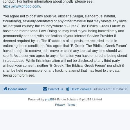
conduct. For further information about phpBB, please see:
https://www.phpbb.com/
.
You agree not to post any abusive, obscene, vulgar, slanderous, hateful,
threatening, sexually-orientated or any other material that may violate any laws
be it of your country, the country where “B-Greek: The Biblical Greek Forum” is
hosted or International Law. Doing so may lead to you being immediately and
permanently banned, with notification of your Internet Service Provider if
deemed required by us. The IP address of all posts are recorded to aid in
enforcing these conditions. You agree that “B-Greek: The Biblical Greek Forum”
have the right to remove, edit, move or close any topic at any time should we
see fit. As a user you agree to any information you have entered to being stored
in a database. While this information will not be disclosed to any third party
without your consent, neither “B-Greek: The Biblical Greek Forum” nor phpBB
shall be held responsible for any hacking attempt that may lead to the data
being compromised.
Board index
Contact us
Delete cookies
All times are
UTC-04:00
Powered by
phpBB
® Forum Software © phpBB Limited
Privacy
|
Terms