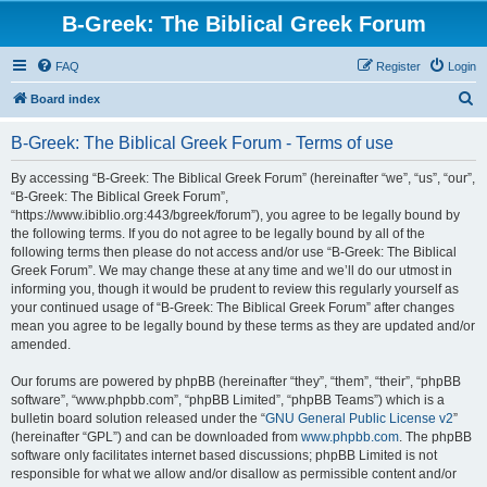
B-Greek: The Biblical Greek Forum
FAQ
Register
Login
S
Board index
e
B-Greek: The Biblical Greek Forum - Terms of use
a
r
By accessing “B-Greek: The Biblical Greek Forum” (hereinafter “we”, “us”, “our”,
“B-Greek: The Biblical Greek Forum”,
c
“https://www.ibiblio.org:443/bgreek/forum”), you agree to be legally bound by
h
the following terms. If you do not agree to be legally bound by all of the
following terms then please do not access and/or use “B-Greek: The Biblical
Greek Forum”. We may change these at any time and we’ll do our utmost in
informing you, though it would be prudent to review this regularly yourself as
your continued usage of “B-Greek: The Biblical Greek Forum” after changes
mean you agree to be legally bound by these terms as they are updated and/or
amended.
Our forums are powered by phpBB (hereinafter “they”, “them”, “their”, “phpBB
software”, “www.phpbb.com”, “phpBB Limited”, “phpBB Teams”) which is a
bulletin board solution released under the “
GNU General Public License v2
”
(hereinafter “GPL”) and can be downloaded from
www.phpbb.com
. The phpBB
software only facilitates internet based discussions; phpBB Limited is not
responsible for what we allow and/or disallow as permissible content and/or