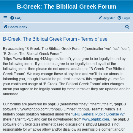
B-Greek: The Biblical Greek Forum
FAQ
Register
Login
S
Board index
e
B-Greek: The Biblical Greek Forum - Terms of use
a
r
By accessing “B-Greek: The Biblical Greek Forum” (hereinafter “we”, “us”, “our”,
“B-Greek: The Biblical Greek Forum”,
c
“https://www.ibiblio.org:443/bgreek/forum”), you agree to be legally bound by
h
the following terms. If you do not agree to be legally bound by all of the
following terms then please do not access and/or use “B-Greek: The Biblical
Greek Forum”. We may change these at any time and we’ll do our utmost in
informing you, though it would be prudent to review this regularly yourself as
your continued usage of “B-Greek: The Biblical Greek Forum” after changes
mean you agree to be legally bound by these terms as they are updated and/or
amended.
Our forums are powered by phpBB (hereinafter “they”, “them”, “their”, “phpBB
software”, “www.phpbb.com”, “phpBB Limited”, “phpBB Teams”) which is a
bulletin board solution released under the “
GNU General Public License v2
”
(hereinafter “GPL”) and can be downloaded from
www.phpbb.com
. The phpBB
software only facilitates internet based discussions; phpBB Limited is not
responsible for what we allow and/or disallow as permissible content and/or