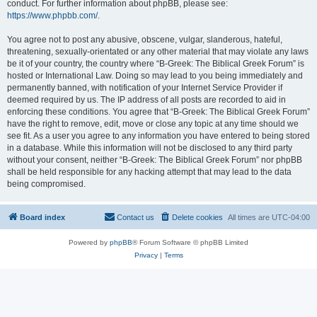
conduct. For further information about phpBB, please see:
https://www.phpbb.com/
.
You agree not to post any abusive, obscene, vulgar, slanderous, hateful,
threatening, sexually-orientated or any other material that may violate any laws
be it of your country, the country where “B-Greek: The Biblical Greek Forum” is
hosted or International Law. Doing so may lead to you being immediately and
permanently banned, with notification of your Internet Service Provider if
deemed required by us. The IP address of all posts are recorded to aid in
enforcing these conditions. You agree that “B-Greek: The Biblical Greek Forum”
have the right to remove, edit, move or close any topic at any time should we
see fit. As a user you agree to any information you have entered to being stored
in a database. While this information will not be disclosed to any third party
without your consent, neither “B-Greek: The Biblical Greek Forum” nor phpBB
shall be held responsible for any hacking attempt that may lead to the data
being compromised.
Board index
Contact us
Delete cookies
All times are
UTC-04:00
Powered by
phpBB
® Forum Software © phpBB Limited
Privacy
|
Terms