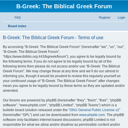
B-Greek: The Biblical Greek Forum
FAQ
Register
Login
S
Board index
e
B-Greek: The Biblical Greek Forum - Terms of use
a
r
By accessing “B-Greek: The Biblical Greek Forum” (hereinafter “we”, “us”, “our”,
“B-Greek: The Biblical Greek Forum”,
c
“https://www.ibiblio.org:443/bgreek/forum”), you agree to be legally bound by
h
the following terms. If you do not agree to be legally bound by all of the
following terms then please do not access and/or use “B-Greek: The Biblical
Greek Forum”. We may change these at any time and we’ll do our utmost in
informing you, though it would be prudent to review this regularly yourself as
your continued usage of “B-Greek: The Biblical Greek Forum” after changes
mean you agree to be legally bound by these terms as they are updated and/or
amended.
Our forums are powered by phpBB (hereinafter “they”, “them”, “their”, “phpBB
software”, “www.phpbb.com”, “phpBB Limited”, “phpBB Teams”) which is a
bulletin board solution released under the “
GNU General Public License v2
”
(hereinafter “GPL”) and can be downloaded from
www.phpbb.com
. The phpBB
software only facilitates internet based discussions; phpBB Limited is not
responsible for what we allow and/or disallow as permissible content and/or