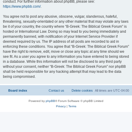
conduct. For further information about phpBB, please see:
https://www.phpbb.com/
.
You agree not to post any abusive, obscene, vulgar, slanderous, hateful,
threatening, sexually-orientated or any other material that may violate any laws
be it of your country, the country where “B-Greek: The Biblical Greek Forum” is
hosted or International Law. Doing so may lead to you being immediately and
permanently banned, with notification of your Internet Service Provider if
deemed required by us. The IP address of all posts are recorded to aid in
enforcing these conditions. You agree that “B-Greek: The Biblical Greek Forum”
have the right to remove, edit, move or close any topic at any time should we
see fit. As a user you agree to any information you have entered to being stored
in a database. While this information will not be disclosed to any third party
without your consent, neither “B-Greek: The Biblical Greek Forum” nor phpBB
shall be held responsible for any hacking attempt that may lead to the data
being compromised.
Board index
Contact us
Delete cookies
All times are
UTC-04:00
Powered by
phpBB
® Forum Software © phpBB Limited
Privacy
|
Terms