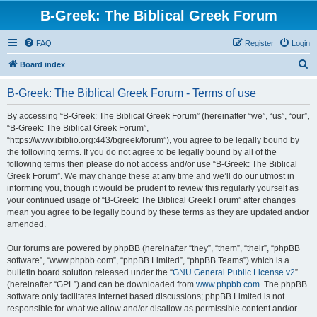
B-Greek: The Biblical Greek Forum
FAQ
Register
Login
S
Board index
e
B-Greek: The Biblical Greek Forum - Terms of use
a
r
By accessing “B-Greek: The Biblical Greek Forum” (hereinafter “we”, “us”, “our”,
“B-Greek: The Biblical Greek Forum”,
c
“https://www.ibiblio.org:443/bgreek/forum”), you agree to be legally bound by
h
the following terms. If you do not agree to be legally bound by all of the
following terms then please do not access and/or use “B-Greek: The Biblical
Greek Forum”. We may change these at any time and we’ll do our utmost in
informing you, though it would be prudent to review this regularly yourself as
your continued usage of “B-Greek: The Biblical Greek Forum” after changes
mean you agree to be legally bound by these terms as they are updated and/or
amended.
Our forums are powered by phpBB (hereinafter “they”, “them”, “their”, “phpBB
software”, “www.phpbb.com”, “phpBB Limited”, “phpBB Teams”) which is a
bulletin board solution released under the “
GNU General Public License v2
”
(hereinafter “GPL”) and can be downloaded from
www.phpbb.com
. The phpBB
software only facilitates internet based discussions; phpBB Limited is not
responsible for what we allow and/or disallow as permissible content and/or