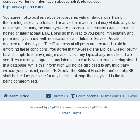
conduct. For further information about phpBB, please see:
https://www.phpbb.com/
.
You agree not to post any abusive, obscene, vulgar, slanderous, hateful,
threatening, sexually-orientated or any other material that may violate any laws
be it of your country, the country where “B-Greek: The Biblical Greek Forum” is
hosted or International Law. Doing so may lead to you being immediately and
permanently banned, with notification of your Internet Service Provider if
deemed required by us. The IP address of all posts are recorded to aid in
enforcing these conditions. You agree that “B-Greek: The Biblical Greek Forum”
have the right to remove, edit, move or close any topic at any time should we
see fit. As a user you agree to any information you have entered to being stored
in a database. While this information will not be disclosed to any third party
without your consent, neither “B-Greek: The Biblical Greek Forum” nor phpBB
shall be held responsible for any hacking attempt that may lead to the data
being compromised.
Board index
Contact us
Delete cookies
All times are
UTC-04:00
Powered by
phpBB
® Forum Software © phpBB Limited
Privacy
|
Terms