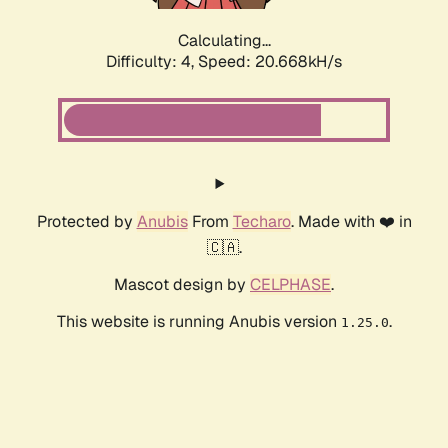
Calculating...
Difficulty: 4,
Speed: 20.668kH/s
Protected by
Anubis
From
Techaro
. Made with ❤️ in
🇨🇦.
Mascot design by
CELPHASE
.
This website is running Anubis version
.
1.25.0