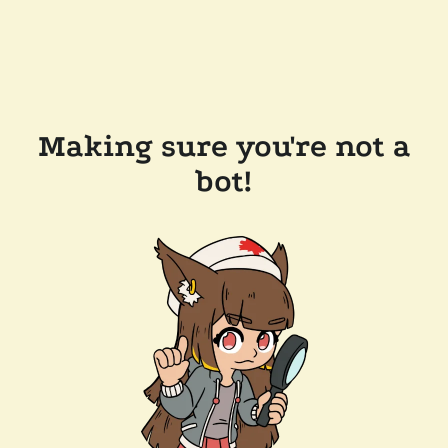
Making sure you're not a
bot!