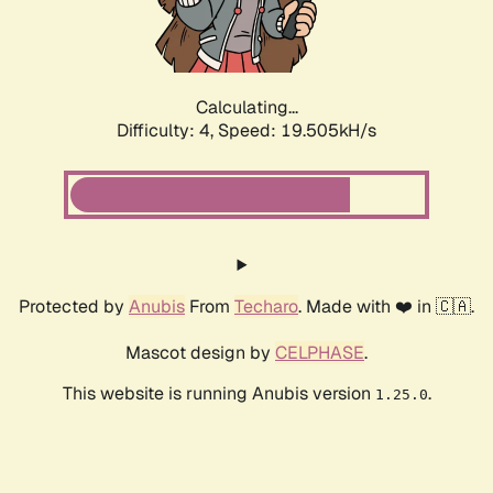
Calculating...
Difficulty: 4,
Speed: 19.505kH/s
Protected by
Anubis
From
Techaro
. Made with ❤️ in 🇨🇦.
Mascot design by
CELPHASE
.
This website is running Anubis version
.
1.25.0