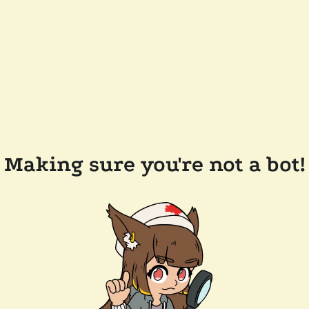
Making sure you're not a bot!