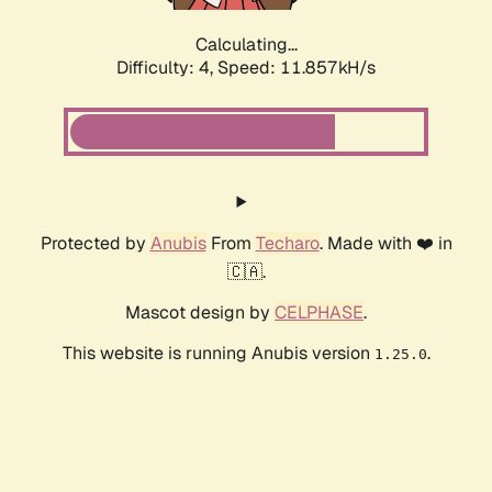
Calculating...
Difficulty: 4,
Speed: 11.857kH/s
Protected by
Anubis
From
Techaro
. Made with ❤️ in
🇨🇦.
Mascot design by
CELPHASE
.
This website is running Anubis version
.
1.25.0