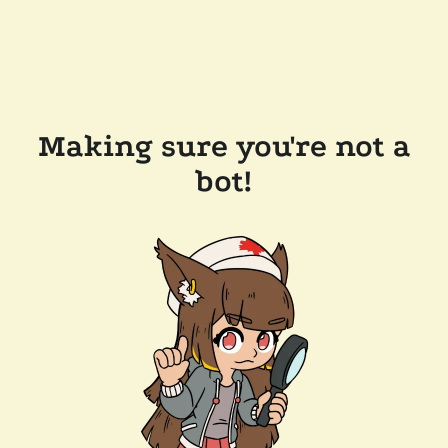
Making sure you're not a
bot!