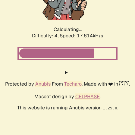
Calculating...
Difficulty: 4,
Speed: 17.614kH/s
Protected by
Anubis
From
Techaro
. Made with ❤️ in 🇨🇦.
Mascot design by
CELPHASE
.
This website is running Anubis version
.
1.25.0