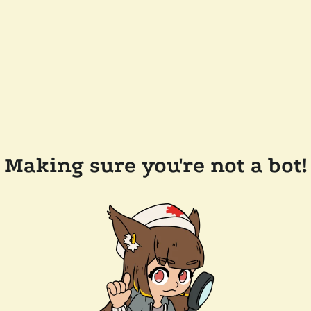
Making sure you're not a bot!