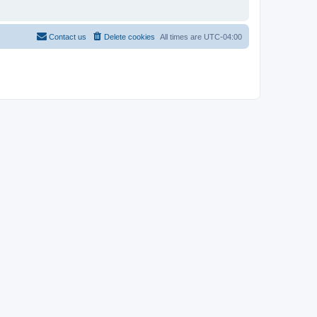
Contact us
Delete cookies
All times are
UTC-04:00