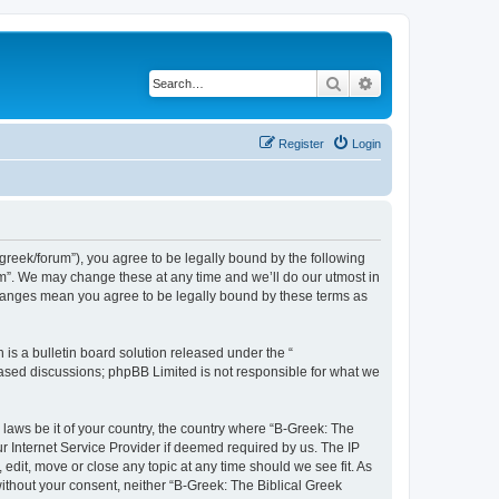
Search
Advanced search
Register
Login
bgreek/forum”), you agree to be legally bound by the following
rum”. We may change these at any time and we’ll do our utmost in
 changes mean you agree to be legally bound by these terms as
s a bulletin board solution released under the “
 based discussions; phpBB Limited is not responsible for what we
 laws be it of your country, the country where “B-Greek: The
r Internet Service Provider if deemed required by us. The IP
edit, move or close any topic at any time should we see fit. As
without your consent, neither “B-Greek: The Biblical Greek