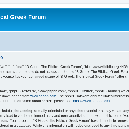
ical Greek Forum
se
we”, “us”, “our”, “B-Greek: The Biblical Greek Forum”, “https://www.ibiblio.org:443/
llowing terms then please do not access and/or use “B-Greek: The Biblical Greek Fo
arly yourself as your continued usage of “B-Greek: The Biblical Greek Forum” after
their”, “phpBB software”, “www.phpbb.com”, “phpBB Limited”, “phpBB Teams”) which i
 be downloaded from
www.phpbb.com
. The phpBB software only facilitates internet
or further information about phpBB, please see:
https://www.phpbb.com/
.
hateful, threatening, sexually-orientated or any other material that may violate any
 may lead to you being immediately and permanently banned, with notification of you
itions. You agree that “B-Greek: The Biblical Greek Forum” have the right to remove, 
ored in a database. While this information will not be disclosed to any third party 