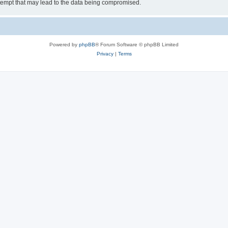
tempt that may lead to the data being compromised.
Powered by
phpBB
® Forum Software © phpBB Limited
Privacy
|
Terms