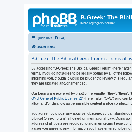
B-Greek: The Bibl
ibiblio.org/bgreek/forum/
Quick links
FAQ
Board index
B-Greek: The Biblical Greek Forum - Terms of u
By accessing “B-Greek: The Biblical Greek Forum” (hereinafter “
terms. If you do not agree to be legally bound by all of the fo
informing you, though it would be prudent to review this regul
they are updated and/or amended.
Our forums are powered by phpBB (hereinafter “they”, “them”, “
GNU General Public License v2
” (hereinafter “GPL”) and can
allow and/or disallow as permissible content and/or conduct. F
You agree not to post any abusive, obscene, vulgar, slanderous, 
Biblical Greek Forum” is hosted or International Law. Doing so
address of all posts are recorded to aid in enforcing these cond
a user you agree to any information you have entered to being st