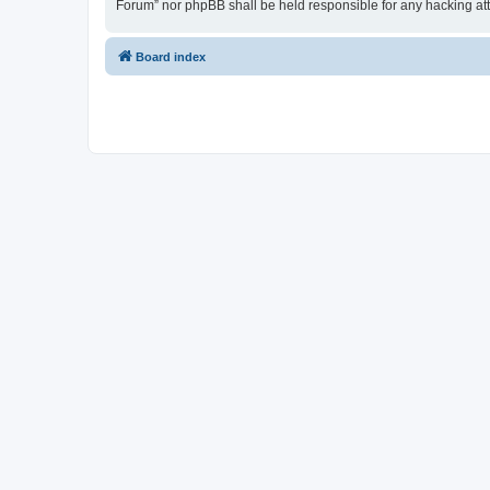
Forum” nor phpBB shall be held responsible for any hacking at
Board index