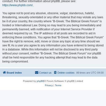
conduct. For further information about phpBB, please see:
https://www.phpbb.com/
.
You agree not to post any abusive, obscene, vulgar, slanderous, hateful,
threatening, sexually-orientated or any other material that may violate any laws
be it of your country, the country where “B-Greek: The Biblical Greek Forum” is
hosted or International Law. Doing so may lead to you being immediately and
permanently banned, with notification of your Internet Service Provider if
deemed required by us. The IP address of all posts are recorded to aid in
enforcing these conditions. You agree that “B-Greek: The Biblical Greek Forum”
have the right to remove, edit, move or close any topic at any time should we
see fit. As a user you agree to any information you have entered to being stored
in a database. While this information will not be disclosed to any third party
without your consent, neither “B-Greek: The Biblical Greek Forum” nor phpBB
shall be held responsible for any hacking attempt that may lead to the data
being compromised.
Board index
Contact us
Delete cookies
All times are
UTC-04:00
Powered by
phpBB
® Forum Software © phpBB Limited
Privacy
|
Terms