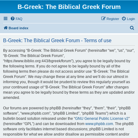
B-Greek: The Biblical Greek Forum
FAQ
Register
Login
S
Board index
e
B-Greek: The Biblical Greek Forum - Terms of use
a
r
By accessing “B-Greek: The Biblical Greek Forum” (hereinafter “we”, “us”, “our”,
“B-Greek: The Biblical Greek Forum”,
c
“https://www.ibiblio.org:443/bgreek/forum”), you agree to be legally bound by
h
the following terms. If you do not agree to be legally bound by all of the
following terms then please do not access and/or use “B-Greek: The Biblical
Greek Forum”. We may change these at any time and we’ll do our utmost in
informing you, though it would be prudent to review this regularly yourself as
your continued usage of “B-Greek: The Biblical Greek Forum” after changes
mean you agree to be legally bound by these terms as they are updated and/or
amended.
Our forums are powered by phpBB (hereinafter “they”, “them”, “their”, “phpBB
software”, “www.phpbb.com”, “phpBB Limited”, “phpBB Teams”) which is a
bulletin board solution released under the “
GNU General Public License v2
”
(hereinafter “GPL”) and can be downloaded from
www.phpbb.com
. The phpBB
software only facilitates internet based discussions; phpBB Limited is not
responsible for what we allow and/or disallow as permissible content and/or