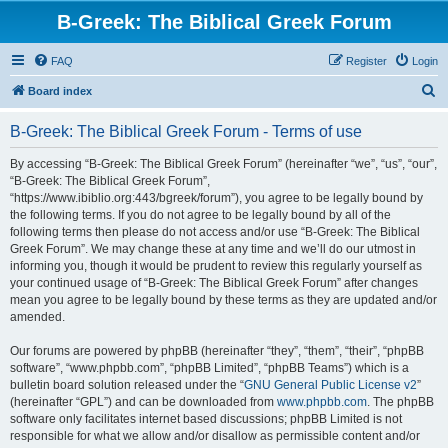
B-Greek: The Biblical Greek Forum
FAQ
Register
Login
S
Board index
e
B-Greek: The Biblical Greek Forum - Terms of use
a
r
By accessing “B-Greek: The Biblical Greek Forum” (hereinafter “we”, “us”, “our”,
“B-Greek: The Biblical Greek Forum”,
c
“https://www.ibiblio.org:443/bgreek/forum”), you agree to be legally bound by
h
the following terms. If you do not agree to be legally bound by all of the
following terms then please do not access and/or use “B-Greek: The Biblical
Greek Forum”. We may change these at any time and we’ll do our utmost in
informing you, though it would be prudent to review this regularly yourself as
your continued usage of “B-Greek: The Biblical Greek Forum” after changes
mean you agree to be legally bound by these terms as they are updated and/or
amended.
Our forums are powered by phpBB (hereinafter “they”, “them”, “their”, “phpBB
software”, “www.phpbb.com”, “phpBB Limited”, “phpBB Teams”) which is a
bulletin board solution released under the “
GNU General Public License v2
”
(hereinafter “GPL”) and can be downloaded from
www.phpbb.com
. The phpBB
software only facilitates internet based discussions; phpBB Limited is not
responsible for what we allow and/or disallow as permissible content and/or