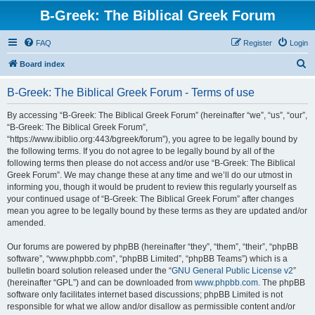
B-Greek: The Biblical Greek Forum
FAQ
Register
Login
S
Board index
e
B-Greek: The Biblical Greek Forum - Terms of use
a
r
By accessing “B-Greek: The Biblical Greek Forum” (hereinafter “we”, “us”, “our”,
“B-Greek: The Biblical Greek Forum”,
c
“https://www.ibiblio.org:443/bgreek/forum”), you agree to be legally bound by
h
the following terms. If you do not agree to be legally bound by all of the
following terms then please do not access and/or use “B-Greek: The Biblical
Greek Forum”. We may change these at any time and we’ll do our utmost in
informing you, though it would be prudent to review this regularly yourself as
your continued usage of “B-Greek: The Biblical Greek Forum” after changes
mean you agree to be legally bound by these terms as they are updated and/or
amended.
Our forums are powered by phpBB (hereinafter “they”, “them”, “their”, “phpBB
software”, “www.phpbb.com”, “phpBB Limited”, “phpBB Teams”) which is a
bulletin board solution released under the “
GNU General Public License v2
”
(hereinafter “GPL”) and can be downloaded from
www.phpbb.com
. The phpBB
software only facilitates internet based discussions; phpBB Limited is not
responsible for what we allow and/or disallow as permissible content and/or