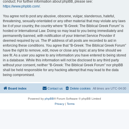
conduct. For further information about phpBB, please see:
https://www.phpbb.com/
.
You agree not to post any abusive, obscene, vulgar, slanderous, hateful,
threatening, sexually-orientated or any other material that may violate any laws
be it of your country, the country where “B-Greek: The Biblical Greek Forum” is
hosted or International Law. Doing so may lead to you being immediately and
permanently banned, with notification of your Internet Service Provider if
deemed required by us. The IP address of all posts are recorded to aid in
enforcing these conditions. You agree that “B-Greek: The Biblical Greek Forum”
have the right to remove, edit, move or close any topic at any time should we
see fit. As a user you agree to any information you have entered to being stored
in a database. While this information will not be disclosed to any third party
without your consent, neither “B-Greek: The Biblical Greek Forum” nor phpBB
shall be held responsible for any hacking attempt that may lead to the data
being compromised.
Board index
Contact us
Delete cookies
All times are
UTC-04:00
Powered by
phpBB
® Forum Software © phpBB Limited
Privacy
|
Terms