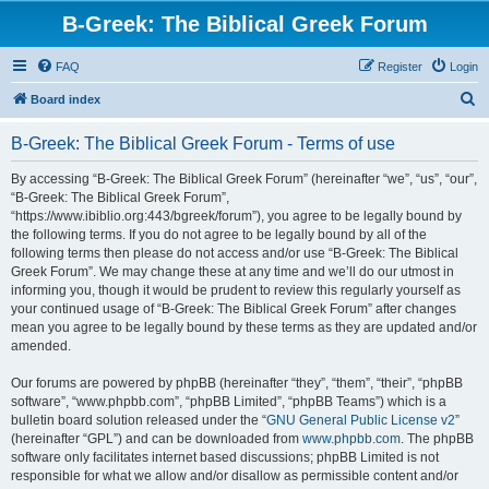
B-Greek: The Biblical Greek Forum
FAQ
Register
Login
S
Board index
e
B-Greek: The Biblical Greek Forum - Terms of use
a
r
By accessing “B-Greek: The Biblical Greek Forum” (hereinafter “we”, “us”, “our”,
“B-Greek: The Biblical Greek Forum”,
c
“https://www.ibiblio.org:443/bgreek/forum”), you agree to be legally bound by
h
the following terms. If you do not agree to be legally bound by all of the
following terms then please do not access and/or use “B-Greek: The Biblical
Greek Forum”. We may change these at any time and we’ll do our utmost in
informing you, though it would be prudent to review this regularly yourself as
your continued usage of “B-Greek: The Biblical Greek Forum” after changes
mean you agree to be legally bound by these terms as they are updated and/or
amended.
Our forums are powered by phpBB (hereinafter “they”, “them”, “their”, “phpBB
software”, “www.phpbb.com”, “phpBB Limited”, “phpBB Teams”) which is a
bulletin board solution released under the “
GNU General Public License v2
”
(hereinafter “GPL”) and can be downloaded from
www.phpbb.com
. The phpBB
software only facilitates internet based discussions; phpBB Limited is not
responsible for what we allow and/or disallow as permissible content and/or