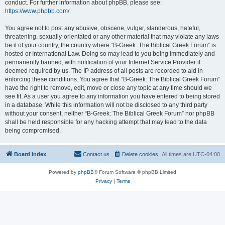
conduct. For further information about phpBB, please see:
https://www.phpbb.com/
.
You agree not to post any abusive, obscene, vulgar, slanderous, hateful,
threatening, sexually-orientated or any other material that may violate any laws
be it of your country, the country where “B-Greek: The Biblical Greek Forum” is
hosted or International Law. Doing so may lead to you being immediately and
permanently banned, with notification of your Internet Service Provider if
deemed required by us. The IP address of all posts are recorded to aid in
enforcing these conditions. You agree that “B-Greek: The Biblical Greek Forum”
have the right to remove, edit, move or close any topic at any time should we
see fit. As a user you agree to any information you have entered to being stored
in a database. While this information will not be disclosed to any third party
without your consent, neither “B-Greek: The Biblical Greek Forum” nor phpBB
shall be held responsible for any hacking attempt that may lead to the data
being compromised.
Board index
Contact us
Delete cookies
All times are
UTC-04:00
Powered by
phpBB
® Forum Software © phpBB Limited
Privacy
|
Terms