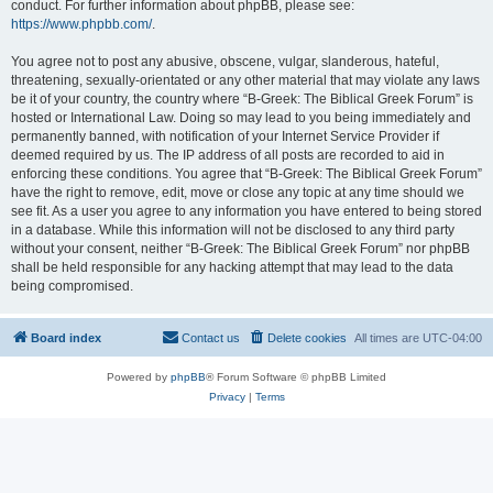
conduct. For further information about phpBB, please see:
https://www.phpbb.com/
.
You agree not to post any abusive, obscene, vulgar, slanderous, hateful,
threatening, sexually-orientated or any other material that may violate any laws
be it of your country, the country where “B-Greek: The Biblical Greek Forum” is
hosted or International Law. Doing so may lead to you being immediately and
permanently banned, with notification of your Internet Service Provider if
deemed required by us. The IP address of all posts are recorded to aid in
enforcing these conditions. You agree that “B-Greek: The Biblical Greek Forum”
have the right to remove, edit, move or close any topic at any time should we
see fit. As a user you agree to any information you have entered to being stored
in a database. While this information will not be disclosed to any third party
without your consent, neither “B-Greek: The Biblical Greek Forum” nor phpBB
shall be held responsible for any hacking attempt that may lead to the data
being compromised.
Board index
Contact us
Delete cookies
All times are
UTC-04:00
Powered by
phpBB
® Forum Software © phpBB Limited
Privacy
|
Terms