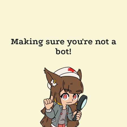
Making sure you're not a
bot!