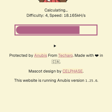
Calculating...
Difficulty: 4,
Speed: 18.165kH/s
Protected by
Anubis
From
Techaro
. Made with ❤️ in
🇨🇦.
Mascot design by
CELPHASE
.
This website is running Anubis version
.
1.25.0