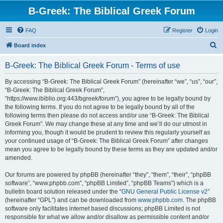
B-Greek: The Biblical Greek Forum
FAQ
Register
Login
S
Board index
e
B-Greek: The Biblical Greek Forum - Terms of use
a
r
By accessing “B-Greek: The Biblical Greek Forum” (hereinafter “we”, “us”, “our”,
“B-Greek: The Biblical Greek Forum”,
c
“https://www.ibiblio.org:443/bgreek/forum”), you agree to be legally bound by
h
the following terms. If you do not agree to be legally bound by all of the
following terms then please do not access and/or use “B-Greek: The Biblical
Greek Forum”. We may change these at any time and we’ll do our utmost in
informing you, though it would be prudent to review this regularly yourself as
your continued usage of “B-Greek: The Biblical Greek Forum” after changes
mean you agree to be legally bound by these terms as they are updated and/or
amended.
Our forums are powered by phpBB (hereinafter “they”, “them”, “their”, “phpBB
software”, “www.phpbb.com”, “phpBB Limited”, “phpBB Teams”) which is a
bulletin board solution released under the “
GNU General Public License v2
”
(hereinafter “GPL”) and can be downloaded from
www.phpbb.com
. The phpBB
software only facilitates internet based discussions; phpBB Limited is not
responsible for what we allow and/or disallow as permissible content and/or