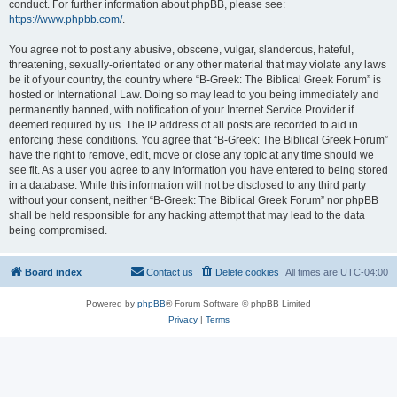
conduct. For further information about phpBB, please see:
https://www.phpbb.com/
.
You agree not to post any abusive, obscene, vulgar, slanderous, hateful,
threatening, sexually-orientated or any other material that may violate any laws
be it of your country, the country where “B-Greek: The Biblical Greek Forum” is
hosted or International Law. Doing so may lead to you being immediately and
permanently banned, with notification of your Internet Service Provider if
deemed required by us. The IP address of all posts are recorded to aid in
enforcing these conditions. You agree that “B-Greek: The Biblical Greek Forum”
have the right to remove, edit, move or close any topic at any time should we
see fit. As a user you agree to any information you have entered to being stored
in a database. While this information will not be disclosed to any third party
without your consent, neither “B-Greek: The Biblical Greek Forum” nor phpBB
shall be held responsible for any hacking attempt that may lead to the data
being compromised.
Board index
Contact us
Delete cookies
All times are
UTC-04:00
Powered by
phpBB
® Forum Software © phpBB Limited
Privacy
|
Terms