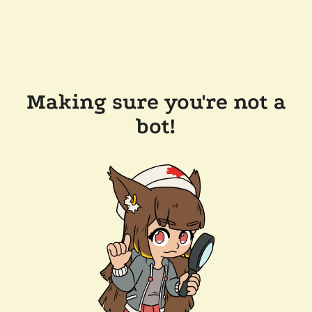
Making sure you're not a
bot!