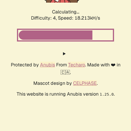
Calculating...
Difficulty: 4,
Speed: 18.213kH/s
Protected by
Anubis
From
Techaro
. Made with ❤️ in
🇨🇦.
Mascot design by
CELPHASE
.
This website is running Anubis version
.
1.25.0