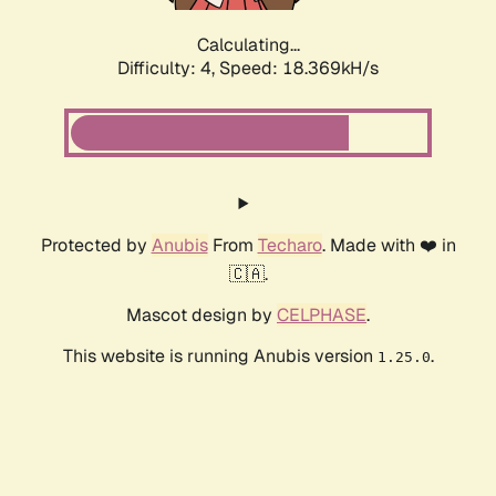
Calculating...
Difficulty: 4,
Speed: 18.369kH/s
Protected by
Anubis
From
Techaro
. Made with ❤️ in
🇨🇦.
Mascot design by
CELPHASE
.
This website is running Anubis version
.
1.25.0