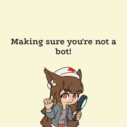
Making sure you're not a
bot!