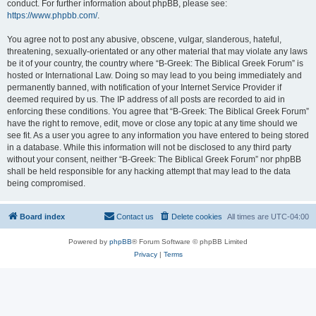
conduct. For further information about phpBB, please see:
https://www.phpbb.com/
.
You agree not to post any abusive, obscene, vulgar, slanderous, hateful,
threatening, sexually-orientated or any other material that may violate any laws
be it of your country, the country where “B-Greek: The Biblical Greek Forum” is
hosted or International Law. Doing so may lead to you being immediately and
permanently banned, with notification of your Internet Service Provider if
deemed required by us. The IP address of all posts are recorded to aid in
enforcing these conditions. You agree that “B-Greek: The Biblical Greek Forum”
have the right to remove, edit, move or close any topic at any time should we
see fit. As a user you agree to any information you have entered to being stored
in a database. While this information will not be disclosed to any third party
without your consent, neither “B-Greek: The Biblical Greek Forum” nor phpBB
shall be held responsible for any hacking attempt that may lead to the data
being compromised.
Board index
Contact us
Delete cookies
All times are
UTC-04:00
Powered by
phpBB
® Forum Software © phpBB Limited
Privacy
|
Terms