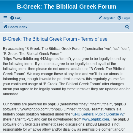
B-Greek: The Biblical Greek Forum
FAQ
Register
Login
S
Board index
e
B-Greek: The Biblical Greek Forum - Terms of use
a
r
By accessing “B-Greek: The Biblical Greek Forum” (hereinafter “we”, “us”, “our”,
“B-Greek: The Biblical Greek Forum”,
c
“https://www.ibiblio.org:443/bgreek/forum”), you agree to be legally bound by
h
the following terms. If you do not agree to be legally bound by all of the
following terms then please do not access and/or use “B-Greek: The Biblical
Greek Forum”. We may change these at any time and we’ll do our utmost in
informing you, though it would be prudent to review this regularly yourself as
your continued usage of “B-Greek: The Biblical Greek Forum” after changes
mean you agree to be legally bound by these terms as they are updated and/or
amended.
Our forums are powered by phpBB (hereinafter “they”, “them”, “their”, “phpBB
software”, “www.phpbb.com”, “phpBB Limited”, “phpBB Teams”) which is a
bulletin board solution released under the “
GNU General Public License v2
”
(hereinafter “GPL”) and can be downloaded from
www.phpbb.com
. The phpBB
software only facilitates internet based discussions; phpBB Limited is not
responsible for what we allow and/or disallow as permissible content and/or