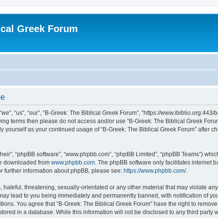
ical Greek Forum
se
we”, “us”, “our”, “B-Greek: The Biblical Greek Forum”, “https://www.ibiblio.org:443/
llowing terms then please do not access and/or use “B-Greek: The Biblical Greek Fo
arly yourself as your continued usage of “B-Greek: The Biblical Greek Forum” after
their”, “phpBB software”, “www.phpbb.com”, “phpBB Limited”, “phpBB Teams”) which i
 be downloaded from
www.phpbb.com
. The phpBB software only facilitates internet
or further information about phpBB, please see:
https://www.phpbb.com/
.
hateful, threatening, sexually-orientated or any other material that may violate any
 may lead to you being immediately and permanently banned, with notification of you
itions. You agree that “B-Greek: The Biblical Greek Forum” have the right to remove, 
ored in a database. While this information will not be disclosed to any third party 