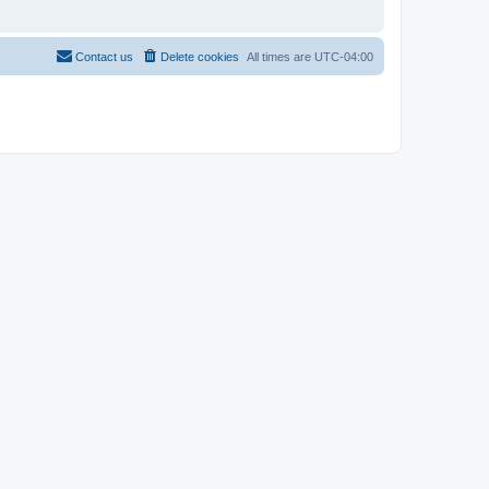
Contact us
Delete cookies
All times are
UTC-04:00