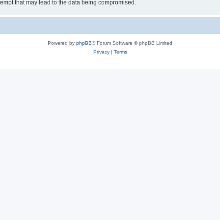
tempt that may lead to the data being compromised.
Powered by
phpBB
® Forum Software © phpBB Limited
Privacy
|
Terms