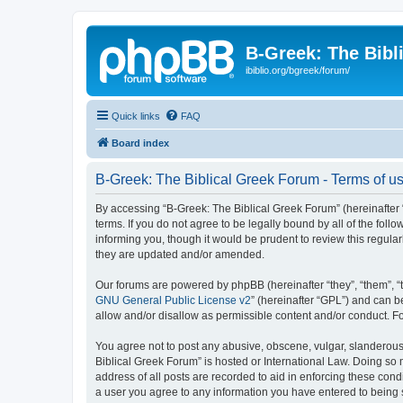
B-Greek: The Bibl
ibiblio.org/bgreek/forum/
Quick links
FAQ
Board index
B-Greek: The Biblical Greek Forum - Terms of u
By accessing “B-Greek: The Biblical Greek Forum” (hereinafter “
terms. If you do not agree to be legally bound by all of the fo
informing you, though it would be prudent to review this regul
they are updated and/or amended.
Our forums are powered by phpBB (hereinafter “they”, “them”, “
GNU General Public License v2
” (hereinafter “GPL”) and can
allow and/or disallow as permissible content and/or conduct. F
You agree not to post any abusive, obscene, vulgar, slanderous, 
Biblical Greek Forum” is hosted or International Law. Doing so
address of all posts are recorded to aid in enforcing these cond
a user you agree to any information you have entered to being st