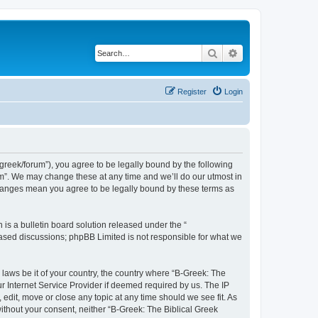
Search
Advanced search
Register
Login
bgreek/forum”), you agree to be legally bound by the following
rum”. We may change these at any time and we’ll do our utmost in
 changes mean you agree to be legally bound by these terms as
s a bulletin board solution released under the “
 based discussions; phpBB Limited is not responsible for what we
 laws be it of your country, the country where “B-Greek: The
r Internet Service Provider if deemed required by us. The IP
edit, move or close any topic at any time should we see fit. As
without your consent, neither “B-Greek: The Biblical Greek