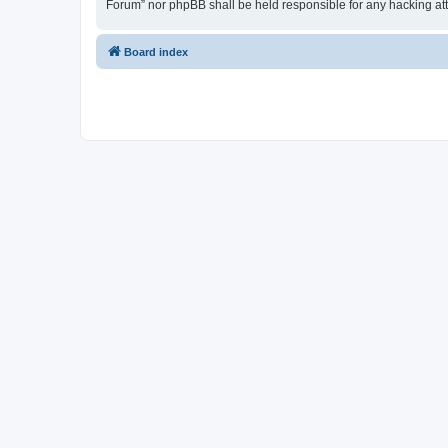
Forum” nor phpBB shall be held responsible for any hacking at
Board index