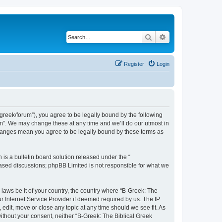
Search
Advanced search
Register
Login
bgreek/forum”), you agree to be legally bound by the following
rum”. We may change these at any time and we’ll do our utmost in
 changes mean you agree to be legally bound by these terms as
s a bulletin board solution released under the “
 based discussions; phpBB Limited is not responsible for what we
 laws be it of your country, the country where “B-Greek: The
r Internet Service Provider if deemed required by us. The IP
edit, move or close any topic at any time should we see fit. As
without your consent, neither “B-Greek: The Biblical Greek