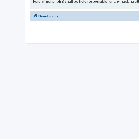
Forum” nor phpBB shall be held responsible for any hacking at
Board index