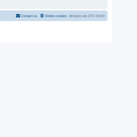
Contact us
Delete cookies
All times are
UTC-04:00