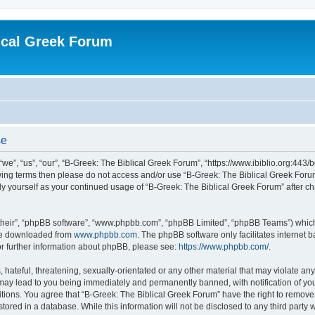
ical Greek Forum
se
we”, “us”, “our”, “B-Greek: The Biblical Greek Forum”, “https://www.ibiblio.org:443/
llowing terms then please do not access and/or use “B-Greek: The Biblical Greek Fo
arly yourself as your continued usage of “B-Greek: The Biblical Greek Forum” after
their”, “phpBB software”, “www.phpbb.com”, “phpBB Limited”, “phpBB Teams”) which i
 be downloaded from
www.phpbb.com
. The phpBB software only facilitates internet
or further information about phpBB, please see:
https://www.phpbb.com/
.
hateful, threatening, sexually-orientated or any other material that may violate any
 may lead to you being immediately and permanently banned, with notification of you
itions. You agree that “B-Greek: The Biblical Greek Forum” have the right to remove, 
ored in a database. While this information will not be disclosed to any third party 