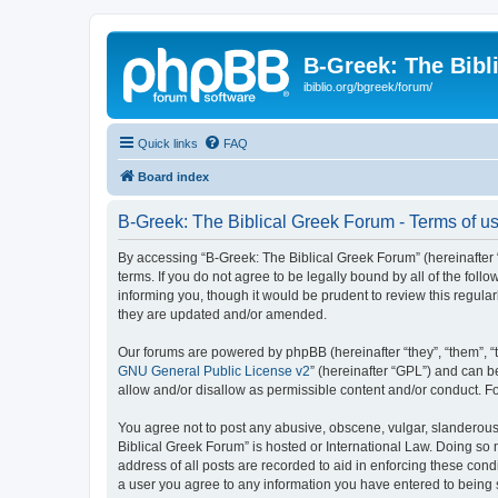
B-Greek: The Bibl
ibiblio.org/bgreek/forum/
Quick links
FAQ
Board index
B-Greek: The Biblical Greek Forum - Terms of u
By accessing “B-Greek: The Biblical Greek Forum” (hereinafter “
terms. If you do not agree to be legally bound by all of the fo
informing you, though it would be prudent to review this regul
they are updated and/or amended.
Our forums are powered by phpBB (hereinafter “they”, “them”, “
GNU General Public License v2
” (hereinafter “GPL”) and can
allow and/or disallow as permissible content and/or conduct. F
You agree not to post any abusive, obscene, vulgar, slanderous, 
Biblical Greek Forum” is hosted or International Law. Doing so
address of all posts are recorded to aid in enforcing these cond
a user you agree to any information you have entered to being st