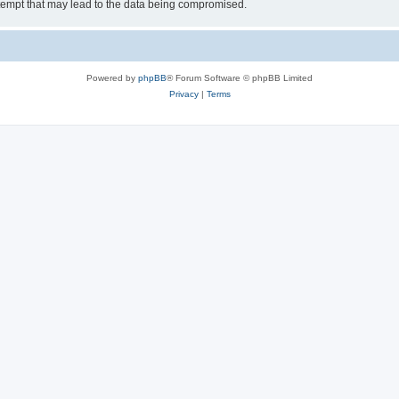
tempt that may lead to the data being compromised.
Powered by
phpBB
® Forum Software © phpBB Limited
Privacy
|
Terms