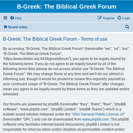
B-Greek: The Biblical Greek Forum
FAQ
Register
Login
S
Board index
e
B-Greek: The Biblical Greek Forum - Terms of use
a
r
By accessing “B-Greek: The Biblical Greek Forum” (hereinafter “we”, “us”, “our”,
“B-Greek: The Biblical Greek Forum”,
c
“https://www.ibiblio.org:443/bgreek/forum”), you agree to be legally bound by
h
the following terms. If you do not agree to be legally bound by all of the
following terms then please do not access and/or use “B-Greek: The Biblical
Greek Forum”. We may change these at any time and we’ll do our utmost in
informing you, though it would be prudent to review this regularly yourself as
your continued usage of “B-Greek: The Biblical Greek Forum” after changes
mean you agree to be legally bound by these terms as they are updated and/or
amended.
Our forums are powered by phpBB (hereinafter “they”, “them”, “their”, “phpBB
software”, “www.phpbb.com”, “phpBB Limited”, “phpBB Teams”) which is a
bulletin board solution released under the “
GNU General Public License v2
”
(hereinafter “GPL”) and can be downloaded from
www.phpbb.com
. The phpBB
software only facilitates internet based discussions; phpBB Limited is not
responsible for what we allow and/or disallow as permissible content and/or