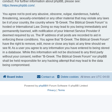
conduct. For further information about phpBB, please see:
https://www.phpbb.com/
.
You agree not to post any abusive, obscene, vulgar, slanderous, hateful,
threatening, sexually-orientated or any other material that may violate any laws
be it of your country, the country where “B-Greek: The Biblical Greek Forum” is
hosted or International Law. Doing so may lead to you being immediately and
permanently banned, with notification of your Internet Service Provider if
deemed required by us. The IP address of all posts are recorded to aid in
enforcing these conditions. You agree that “B-Greek: The Biblical Greek Forum”
have the right to remove, edit, move or close any topic at any time should we
see fit. As a user you agree to any information you have entered to being stored
in a database. While this information will not be disclosed to any third party
without your consent, neither “B-Greek: The Biblical Greek Forum” nor phpBB
shall be held responsible for any hacking attempt that may lead to the data
being compromised.
Board index
Contact us
Delete cookies
All times are
UTC-04:00
Powered by
phpBB
® Forum Software © phpBB Limited
Privacy
|
Terms