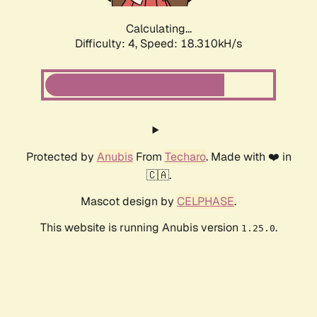
Calculating...
Difficulty: 4,
Speed: 18.310kH/s
Protected by
Anubis
From
Techaro
. Made with ❤️ in
🇨🇦.
Mascot design by
CELPHASE
.
This website is running Anubis version
.
1.25.0