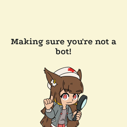
Making sure you're not a
bot!