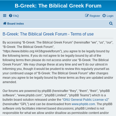
B-Greek: The Biblical Greek Forum
FAQ
Register
Login
S
Board index
e
B-Greek: The Biblical Greek Forum - Terms of use
a
r
By accessing “B-Greek: The Biblical Greek Forum” (hereinafter “we”, “us”, “our”,
“B-Greek: The Biblical Greek Forum”,
c
“https://www.ibiblio.org:443/bgreek/forum”), you agree to be legally bound by
h
the following terms. If you do not agree to be legally bound by all of the
following terms then please do not access and/or use “B-Greek: The Biblical
Greek Forum”. We may change these at any time and we’ll do our utmost in
informing you, though it would be prudent to review this regularly yourself as
your continued usage of “B-Greek: The Biblical Greek Forum” after changes
mean you agree to be legally bound by these terms as they are updated and/or
amended.
Our forums are powered by phpBB (hereinafter “they”, “them”, “their”, “phpBB
software”, “www.phpbb.com”, “phpBB Limited”, “phpBB Teams”) which is a
bulletin board solution released under the “
GNU General Public License v2
”
(hereinafter “GPL”) and can be downloaded from
www.phpbb.com
. The phpBB
software only facilitates internet based discussions; phpBB Limited is not
responsible for what we allow and/or disallow as permissible content and/or