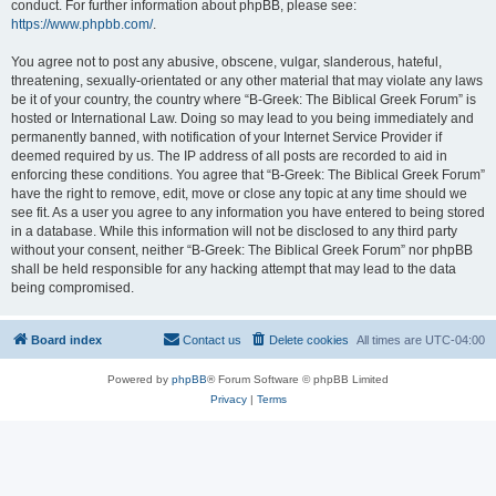
conduct. For further information about phpBB, please see:
https://www.phpbb.com/
.
You agree not to post any abusive, obscene, vulgar, slanderous, hateful,
threatening, sexually-orientated or any other material that may violate any laws
be it of your country, the country where “B-Greek: The Biblical Greek Forum” is
hosted or International Law. Doing so may lead to you being immediately and
permanently banned, with notification of your Internet Service Provider if
deemed required by us. The IP address of all posts are recorded to aid in
enforcing these conditions. You agree that “B-Greek: The Biblical Greek Forum”
have the right to remove, edit, move or close any topic at any time should we
see fit. As a user you agree to any information you have entered to being stored
in a database. While this information will not be disclosed to any third party
without your consent, neither “B-Greek: The Biblical Greek Forum” nor phpBB
shall be held responsible for any hacking attempt that may lead to the data
being compromised.
Board index
Contact us
Delete cookies
All times are
UTC-04:00
Powered by
phpBB
® Forum Software © phpBB Limited
Privacy
|
Terms