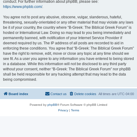
conduct. For further information about phpBB, please see:
https://www.phpbb.com/
.
You agree not to post any abusive, obscene, vulgar, slanderous, hateful,
threatening, sexually-orientated or any other material that may violate any laws
be it of your country, the country where “B-Greek: The Biblical Greek Forum” is
hosted or International Law. Doing so may lead to you being immediately and
permanently banned, with notification of your Internet Service Provider if
deemed required by us. The IP address of all posts are recorded to aid in
enforcing these conditions. You agree that “B-Greek: The Biblical Greek Forum”
have the right to remove, edit, move or close any topic at any time should we
see fit. As a user you agree to any information you have entered to being stored
in a database. While this information will not be disclosed to any third party
without your consent, neither “B-Greek: The Biblical Greek Forum” nor phpBB
shall be held responsible for any hacking attempt that may lead to the data
being compromised.
Board index
Contact us
Delete cookies
All times are
UTC-04:00
Powered by
phpBB
® Forum Software © phpBB Limited
Privacy
|
Terms