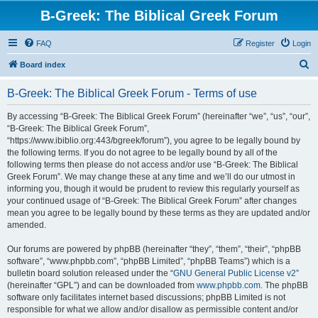
B-Greek: The Biblical Greek Forum
FAQ
Register
Login
S
Board index
e
B-Greek: The Biblical Greek Forum - Terms of use
a
r
By accessing “B-Greek: The Biblical Greek Forum” (hereinafter “we”, “us”, “our”,
“B-Greek: The Biblical Greek Forum”,
c
“https://www.ibiblio.org:443/bgreek/forum”), you agree to be legally bound by
h
the following terms. If you do not agree to be legally bound by all of the
following terms then please do not access and/or use “B-Greek: The Biblical
Greek Forum”. We may change these at any time and we’ll do our utmost in
informing you, though it would be prudent to review this regularly yourself as
your continued usage of “B-Greek: The Biblical Greek Forum” after changes
mean you agree to be legally bound by these terms as they are updated and/or
amended.
Our forums are powered by phpBB (hereinafter “they”, “them”, “their”, “phpBB
software”, “www.phpbb.com”, “phpBB Limited”, “phpBB Teams”) which is a
bulletin board solution released under the “
GNU General Public License v2
”
(hereinafter “GPL”) and can be downloaded from
www.phpbb.com
. The phpBB
software only facilitates internet based discussions; phpBB Limited is not
responsible for what we allow and/or disallow as permissible content and/or