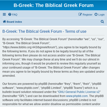
B-Greek: The Biblical Greek Forum
FAQ
Register
Login
S
Board index
e
B-Greek: The Biblical Greek Forum - Terms of use
a
r
By accessing “B-Greek: The Biblical Greek Forum” (hereinafter “we”, “us”, “our”,
“B-Greek: The Biblical Greek Forum”,
c
“https://www.ibiblio.org:443/bgreek/forum”), you agree to be legally bound by
h
the following terms. If you do not agree to be legally bound by all of the
following terms then please do not access and/or use “B-Greek: The Biblical
Greek Forum”. We may change these at any time and we’ll do our utmost in
informing you, though it would be prudent to review this regularly yourself as
your continued usage of “B-Greek: The Biblical Greek Forum” after changes
mean you agree to be legally bound by these terms as they are updated and/or
amended.
Our forums are powered by phpBB (hereinafter “they”, “them”, “their”, “phpBB
software”, “www.phpbb.com”, “phpBB Limited”, “phpBB Teams”) which is a
bulletin board solution released under the “
GNU General Public License v2
”
(hereinafter “GPL”) and can be downloaded from
www.phpbb.com
. The phpBB
software only facilitates internet based discussions; phpBB Limited is not
responsible for what we allow and/or disallow as permissible content and/or