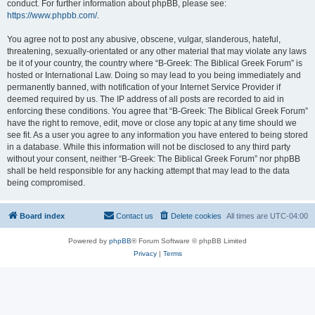
conduct. For further information about phpBB, please see:
https://www.phpbb.com/
.
You agree not to post any abusive, obscene, vulgar, slanderous, hateful,
threatening, sexually-orientated or any other material that may violate any laws
be it of your country, the country where “B-Greek: The Biblical Greek Forum” is
hosted or International Law. Doing so may lead to you being immediately and
permanently banned, with notification of your Internet Service Provider if
deemed required by us. The IP address of all posts are recorded to aid in
enforcing these conditions. You agree that “B-Greek: The Biblical Greek Forum”
have the right to remove, edit, move or close any topic at any time should we
see fit. As a user you agree to any information you have entered to being stored
in a database. While this information will not be disclosed to any third party
without your consent, neither “B-Greek: The Biblical Greek Forum” nor phpBB
shall be held responsible for any hacking attempt that may lead to the data
being compromised.
Board index
Contact us
Delete cookies
All times are
UTC-04:00
Powered by
phpBB
® Forum Software © phpBB Limited
Privacy
|
Terms