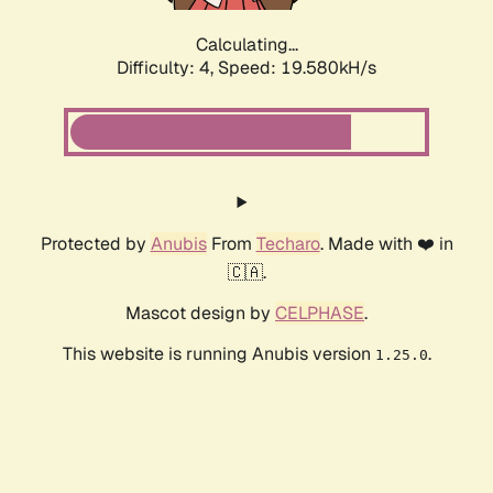
Calculating...
Difficulty: 4,
Speed: 19.580kH/s
Protected by
Anubis
From
Techaro
. Made with ❤️ in
🇨🇦.
Mascot design by
CELPHASE
.
This website is running Anubis version
.
1.25.0