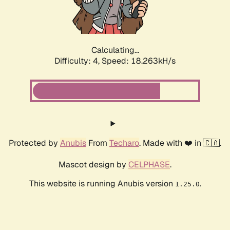
Calculating...
Difficulty: 4,
Speed: 18.263kH/s
Protected by
Anubis
From
Techaro
. Made with ❤️ in 🇨🇦.
Mascot design by
CELPHASE
.
This website is running Anubis version
.
1.25.0