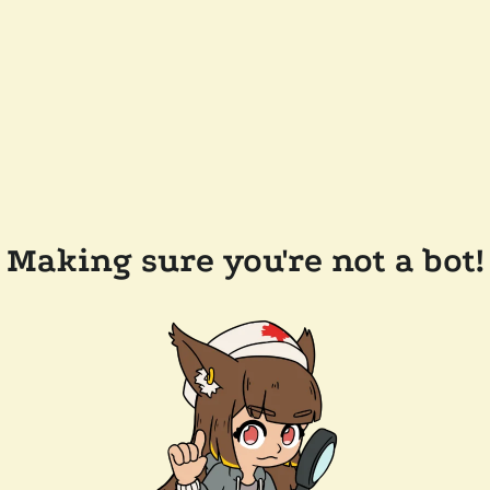
Making sure you're not a bot!