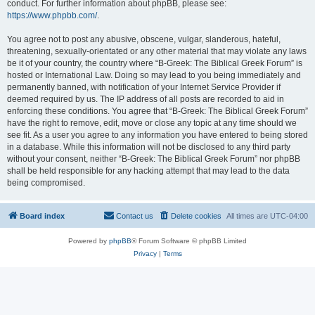
conduct. For further information about phpBB, please see:
https://www.phpbb.com/
.
You agree not to post any abusive, obscene, vulgar, slanderous, hateful,
threatening, sexually-orientated or any other material that may violate any laws
be it of your country, the country where “B-Greek: The Biblical Greek Forum” is
hosted or International Law. Doing so may lead to you being immediately and
permanently banned, with notification of your Internet Service Provider if
deemed required by us. The IP address of all posts are recorded to aid in
enforcing these conditions. You agree that “B-Greek: The Biblical Greek Forum”
have the right to remove, edit, move or close any topic at any time should we
see fit. As a user you agree to any information you have entered to being stored
in a database. While this information will not be disclosed to any third party
without your consent, neither “B-Greek: The Biblical Greek Forum” nor phpBB
shall be held responsible for any hacking attempt that may lead to the data
being compromised.
Board index
Contact us
Delete cookies
All times are
UTC-04:00
Powered by
phpBB
® Forum Software © phpBB Limited
Privacy
|
Terms