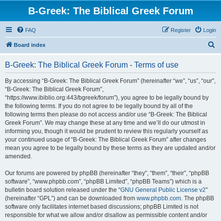
B-Greek: The Biblical Greek Forum
FAQ
Register
Login
S
Board index
e
B-Greek: The Biblical Greek Forum - Terms of use
a
r
By accessing “B-Greek: The Biblical Greek Forum” (hereinafter “we”, “us”, “our”,
“B-Greek: The Biblical Greek Forum”,
c
“https://www.ibiblio.org:443/bgreek/forum”), you agree to be legally bound by
h
the following terms. If you do not agree to be legally bound by all of the
following terms then please do not access and/or use “B-Greek: The Biblical
Greek Forum”. We may change these at any time and we’ll do our utmost in
informing you, though it would be prudent to review this regularly yourself as
your continued usage of “B-Greek: The Biblical Greek Forum” after changes
mean you agree to be legally bound by these terms as they are updated and/or
amended.
Our forums are powered by phpBB (hereinafter “they”, “them”, “their”, “phpBB
software”, “www.phpbb.com”, “phpBB Limited”, “phpBB Teams”) which is a
bulletin board solution released under the “
GNU General Public License v2
”
(hereinafter “GPL”) and can be downloaded from
www.phpbb.com
. The phpBB
software only facilitates internet based discussions; phpBB Limited is not
responsible for what we allow and/or disallow as permissible content and/or