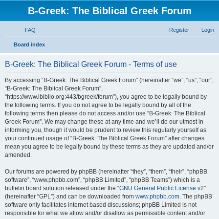
B-Greek: The Biblical Greek Forum
FAQ
Register
Login
S
Board index
e
B-Greek: The Biblical Greek Forum - Terms of use
a
r
By accessing “B-Greek: The Biblical Greek Forum” (hereinafter “we”, “us”, “our”,
“B-Greek: The Biblical Greek Forum”,
c
“https://www.ibiblio.org:443/bgreek/forum”), you agree to be legally bound by
h
the following terms. If you do not agree to be legally bound by all of the
following terms then please do not access and/or use “B-Greek: The Biblical
Greek Forum”. We may change these at any time and we’ll do our utmost in
informing you, though it would be prudent to review this regularly yourself as
your continued usage of “B-Greek: The Biblical Greek Forum” after changes
mean you agree to be legally bound by these terms as they are updated and/or
amended.
Our forums are powered by phpBB (hereinafter “they”, “them”, “their”, “phpBB
software”, “www.phpbb.com”, “phpBB Limited”, “phpBB Teams”) which is a
bulletin board solution released under the “
GNU General Public License v2
”
(hereinafter “GPL”) and can be downloaded from
www.phpbb.com
. The phpBB
software only facilitates internet based discussions; phpBB Limited is not
responsible for what we allow and/or disallow as permissible content and/or