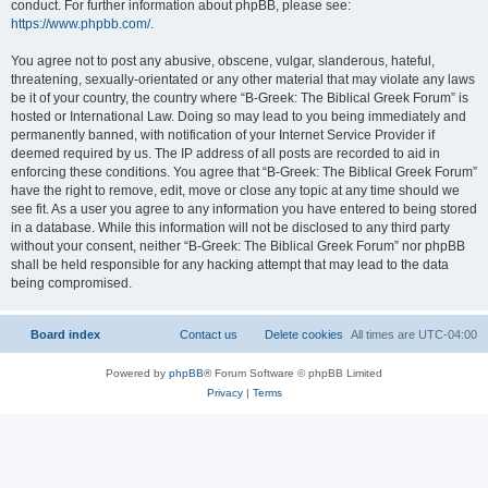
conduct. For further information about phpBB, please see:
https://www.phpbb.com/
.
You agree not to post any abusive, obscene, vulgar, slanderous, hateful,
threatening, sexually-orientated or any other material that may violate any laws
be it of your country, the country where “B-Greek: The Biblical Greek Forum” is
hosted or International Law. Doing so may lead to you being immediately and
permanently banned, with notification of your Internet Service Provider if
deemed required by us. The IP address of all posts are recorded to aid in
enforcing these conditions. You agree that “B-Greek: The Biblical Greek Forum”
have the right to remove, edit, move or close any topic at any time should we
see fit. As a user you agree to any information you have entered to being stored
in a database. While this information will not be disclosed to any third party
without your consent, neither “B-Greek: The Biblical Greek Forum” nor phpBB
shall be held responsible for any hacking attempt that may lead to the data
being compromised.
Board index
Contact us
Delete cookies
All times are
UTC-04:00
Powered by
phpBB
® Forum Software © phpBB Limited
Privacy
|
Terms