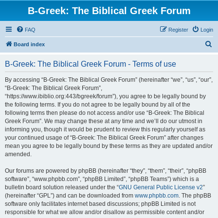
B-Greek: The Biblical Greek Forum
FAQ
Register
Login
S
Board index
e
B-Greek: The Biblical Greek Forum - Terms of use
a
r
By accessing “B-Greek: The Biblical Greek Forum” (hereinafter “we”, “us”, “our”,
“B-Greek: The Biblical Greek Forum”,
c
“https://www.ibiblio.org:443/bgreek/forum”), you agree to be legally bound by
h
the following terms. If you do not agree to be legally bound by all of the
following terms then please do not access and/or use “B-Greek: The Biblical
Greek Forum”. We may change these at any time and we’ll do our utmost in
informing you, though it would be prudent to review this regularly yourself as
your continued usage of “B-Greek: The Biblical Greek Forum” after changes
mean you agree to be legally bound by these terms as they are updated and/or
amended.
Our forums are powered by phpBB (hereinafter “they”, “them”, “their”, “phpBB
software”, “www.phpbb.com”, “phpBB Limited”, “phpBB Teams”) which is a
bulletin board solution released under the “
GNU General Public License v2
”
(hereinafter “GPL”) and can be downloaded from
www.phpbb.com
. The phpBB
software only facilitates internet based discussions; phpBB Limited is not
responsible for what we allow and/or disallow as permissible content and/or