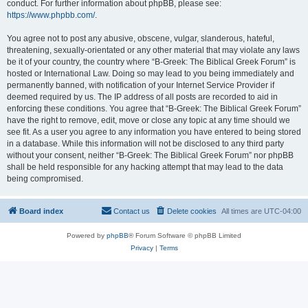
conduct. For further information about phpBB, please see:
https://www.phpbb.com/
.
You agree not to post any abusive, obscene, vulgar, slanderous, hateful,
threatening, sexually-orientated or any other material that may violate any laws
be it of your country, the country where “B-Greek: The Biblical Greek Forum” is
hosted or International Law. Doing so may lead to you being immediately and
permanently banned, with notification of your Internet Service Provider if
deemed required by us. The IP address of all posts are recorded to aid in
enforcing these conditions. You agree that “B-Greek: The Biblical Greek Forum”
have the right to remove, edit, move or close any topic at any time should we
see fit. As a user you agree to any information you have entered to being stored
in a database. While this information will not be disclosed to any third party
without your consent, neither “B-Greek: The Biblical Greek Forum” nor phpBB
shall be held responsible for any hacking attempt that may lead to the data
being compromised.
Board index
Contact us
Delete cookies
All times are
UTC-04:00
Powered by
phpBB
® Forum Software © phpBB Limited
Privacy
|
Terms