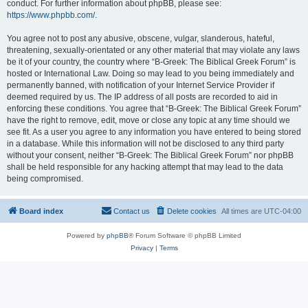
conduct. For further information about phpBB, please see:
https://www.phpbb.com/
.
You agree not to post any abusive, obscene, vulgar, slanderous, hateful,
threatening, sexually-orientated or any other material that may violate any laws
be it of your country, the country where “B-Greek: The Biblical Greek Forum” is
hosted or International Law. Doing so may lead to you being immediately and
permanently banned, with notification of your Internet Service Provider if
deemed required by us. The IP address of all posts are recorded to aid in
enforcing these conditions. You agree that “B-Greek: The Biblical Greek Forum”
have the right to remove, edit, move or close any topic at any time should we
see fit. As a user you agree to any information you have entered to being stored
in a database. While this information will not be disclosed to any third party
without your consent, neither “B-Greek: The Biblical Greek Forum” nor phpBB
shall be held responsible for any hacking attempt that may lead to the data
being compromised.
Board index
Contact us
Delete cookies
All times are
UTC-04:00
Powered by
phpBB
® Forum Software © phpBB Limited
Privacy
|
Terms