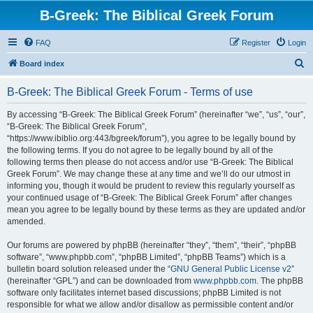
B-Greek: The Biblical Greek Forum
FAQ
Register
Login
S
Board index
e
B-Greek: The Biblical Greek Forum - Terms of use
a
r
By accessing “B-Greek: The Biblical Greek Forum” (hereinafter “we”, “us”, “our”,
“B-Greek: The Biblical Greek Forum”,
c
“https://www.ibiblio.org:443/bgreek/forum”), you agree to be legally bound by
h
the following terms. If you do not agree to be legally bound by all of the
following terms then please do not access and/or use “B-Greek: The Biblical
Greek Forum”. We may change these at any time and we’ll do our utmost in
informing you, though it would be prudent to review this regularly yourself as
your continued usage of “B-Greek: The Biblical Greek Forum” after changes
mean you agree to be legally bound by these terms as they are updated and/or
amended.
Our forums are powered by phpBB (hereinafter “they”, “them”, “their”, “phpBB
software”, “www.phpbb.com”, “phpBB Limited”, “phpBB Teams”) which is a
bulletin board solution released under the “
GNU General Public License v2
”
(hereinafter “GPL”) and can be downloaded from
www.phpbb.com
. The phpBB
software only facilitates internet based discussions; phpBB Limited is not
responsible for what we allow and/or disallow as permissible content and/or