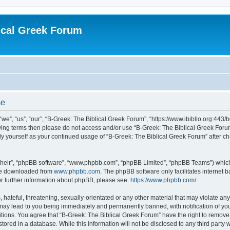
ical Greek Forum
se
we”, “us”, “our”, “B-Greek: The Biblical Greek Forum”, “https://www.ibiblio.org:443/
llowing terms then please do not access and/or use “B-Greek: The Biblical Greek Fo
arly yourself as your continued usage of “B-Greek: The Biblical Greek Forum” after
their”, “phpBB software”, “www.phpbb.com”, “phpBB Limited”, “phpBB Teams”) which i
 be downloaded from
www.phpbb.com
. The phpBB software only facilitates internet
or further information about phpBB, please see:
https://www.phpbb.com/
.
hateful, threatening, sexually-orientated or any other material that may violate any
 may lead to you being immediately and permanently banned, with notification of you
itions. You agree that “B-Greek: The Biblical Greek Forum” have the right to remove, 
ored in a database. While this information will not be disclosed to any third party 