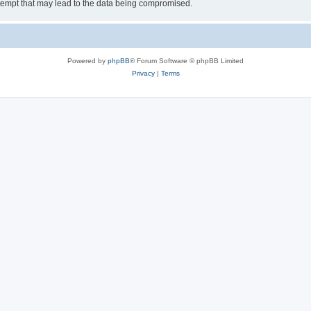
tempt that may lead to the data being compromised.
Powered by
phpBB
® Forum Software © phpBB Limited
Privacy
|
Terms