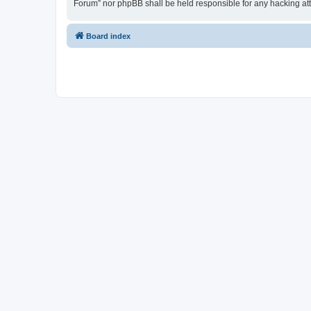
Forum” nor phpBB shall be held responsible for any hacking at
Board index