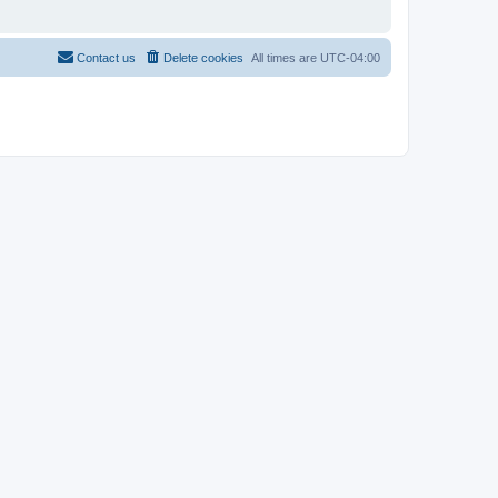
Contact us
Delete cookies
All times are
UTC-04:00