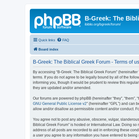
B-Greek: The Bibl
ibiblio.org/bgreek/forum/
Quick links
FAQ
Board index
B-Greek: The Biblical Greek Forum - Terms of u
By accessing “B-Greek: The Biblical Greek Forum” (hereinafter “
terms. If you do not agree to be legally bound by all of the fo
informing you, though it would be prudent to review this regul
they are updated and/or amended.
Our forums are powered by phpBB (hereinafter “they”, “them”, “
GNU General Public License v2
” (hereinafter “GPL”) and can
allow and/or disallow as permissible content and/or conduct. F
You agree not to post any abusive, obscene, vulgar, slanderous, 
Biblical Greek Forum” is hosted or International Law. Doing so
address of all posts are recorded to aid in enforcing these cond
a user you agree to any information you have entered to being st