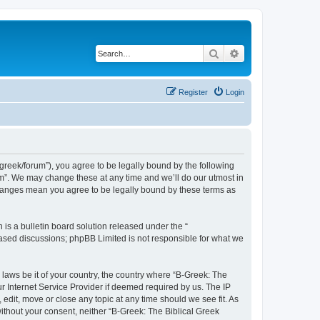
Search
Advanced search
Register
Login
bgreek/forum”), you agree to be legally bound by the following
rum”. We may change these at any time and we’ll do our utmost in
 changes mean you agree to be legally bound by these terms as
s a bulletin board solution released under the “
 based discussions; phpBB Limited is not responsible for what we
 laws be it of your country, the country where “B-Greek: The
r Internet Service Provider if deemed required by us. The IP
edit, move or close any topic at any time should we see fit. As
without your consent, neither “B-Greek: The Biblical Greek