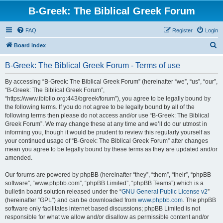
B-Greek: The Biblical Greek Forum
FAQ
Register
Login
S
Board index
e
B-Greek: The Biblical Greek Forum - Terms of use
a
r
By accessing “B-Greek: The Biblical Greek Forum” (hereinafter “we”, “us”, “our”,
“B-Greek: The Biblical Greek Forum”,
c
“https://www.ibiblio.org:443/bgreek/forum”), you agree to be legally bound by
h
the following terms. If you do not agree to be legally bound by all of the
following terms then please do not access and/or use “B-Greek: The Biblical
Greek Forum”. We may change these at any time and we’ll do our utmost in
informing you, though it would be prudent to review this regularly yourself as
your continued usage of “B-Greek: The Biblical Greek Forum” after changes
mean you agree to be legally bound by these terms as they are updated and/or
amended.
Our forums are powered by phpBB (hereinafter “they”, “them”, “their”, “phpBB
software”, “www.phpbb.com”, “phpBB Limited”, “phpBB Teams”) which is a
bulletin board solution released under the “
GNU General Public License v2
”
(hereinafter “GPL”) and can be downloaded from
www.phpbb.com
. The phpBB
software only facilitates internet based discussions; phpBB Limited is not
responsible for what we allow and/or disallow as permissible content and/or