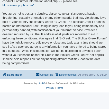
conduct. For further information about phpBB, please see:
https://www.phpbb.com/
.
You agree not to post any abusive, obscene, vulgar, slanderous, hateful,
threatening, sexually-orientated or any other material that may violate any laws
be it of your country, the country where “B-Greek: The Biblical Greek Forum” is
hosted or International Law. Doing so may lead to you being immediately and
permanently banned, with notification of your Internet Service Provider if
deemed required by us. The IP address of all posts are recorded to aid in
enforcing these conditions. You agree that “B-Greek: The Biblical Greek Forum”
have the right to remove, edit, move or close any topic at any time should we
see fit. As a user you agree to any information you have entered to being stored
in a database. While this information will not be disclosed to any third party
without your consent, neither “B-Greek: The Biblical Greek Forum” nor phpBB
shall be held responsible for any hacking attempt that may lead to the data
being compromised.
Board index
Contact us
Delete cookies
All times are
UTC-04:00
Powered by
phpBB
® Forum Software © phpBB Limited
Privacy
|
Terms