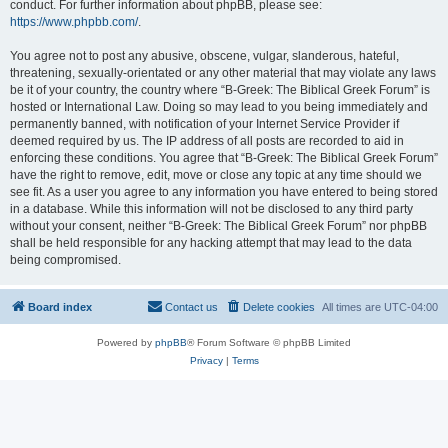
conduct. For further information about phpBB, please see:
https://www.phpbb.com/
.
You agree not to post any abusive, obscene, vulgar, slanderous, hateful,
threatening, sexually-orientated or any other material that may violate any laws
be it of your country, the country where “B-Greek: The Biblical Greek Forum” is
hosted or International Law. Doing so may lead to you being immediately and
permanently banned, with notification of your Internet Service Provider if
deemed required by us. The IP address of all posts are recorded to aid in
enforcing these conditions. You agree that “B-Greek: The Biblical Greek Forum”
have the right to remove, edit, move or close any topic at any time should we
see fit. As a user you agree to any information you have entered to being stored
in a database. While this information will not be disclosed to any third party
without your consent, neither “B-Greek: The Biblical Greek Forum” nor phpBB
shall be held responsible for any hacking attempt that may lead to the data
being compromised.
Board index
Contact us
Delete cookies
All times are
UTC-04:00
Powered by
phpBB
® Forum Software © phpBB Limited
Privacy
|
Terms