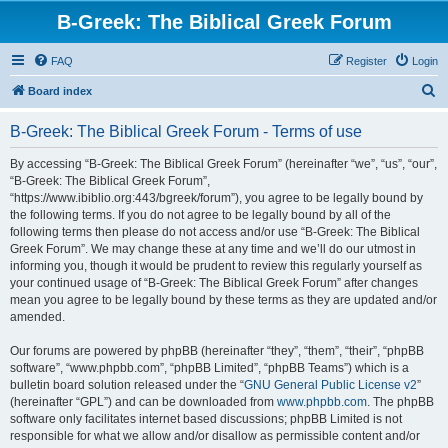
B-Greek: The Biblical Greek Forum
FAQ
Register
Login
S
Board index
e
B-Greek: The Biblical Greek Forum - Terms of use
a
r
By accessing “B-Greek: The Biblical Greek Forum” (hereinafter “we”, “us”, “our”,
“B-Greek: The Biblical Greek Forum”,
c
“https://www.ibiblio.org:443/bgreek/forum”), you agree to be legally bound by
h
the following terms. If you do not agree to be legally bound by all of the
following terms then please do not access and/or use “B-Greek: The Biblical
Greek Forum”. We may change these at any time and we’ll do our utmost in
informing you, though it would be prudent to review this regularly yourself as
your continued usage of “B-Greek: The Biblical Greek Forum” after changes
mean you agree to be legally bound by these terms as they are updated and/or
amended.
Our forums are powered by phpBB (hereinafter “they”, “them”, “their”, “phpBB
software”, “www.phpbb.com”, “phpBB Limited”, “phpBB Teams”) which is a
bulletin board solution released under the “
GNU General Public License v2
”
(hereinafter “GPL”) and can be downloaded from
www.phpbb.com
. The phpBB
software only facilitates internet based discussions; phpBB Limited is not
responsible for what we allow and/or disallow as permissible content and/or